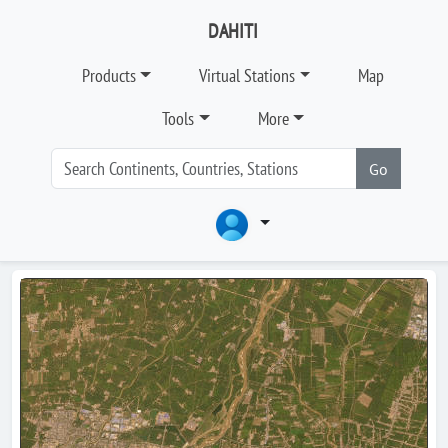
DAHITI
Products
Virtual Stations
Map
Tools
More
Go