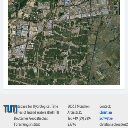
Database for Hydrological Time
80333 München
Contact:
Series of Inland Waters (DAHITI)
Arcisstr.21
Christian
Deutsches Geodätisches
Tel. +49 (89) 289-
Schwatke
Forschungsinstitut
23746
christian.schwatke