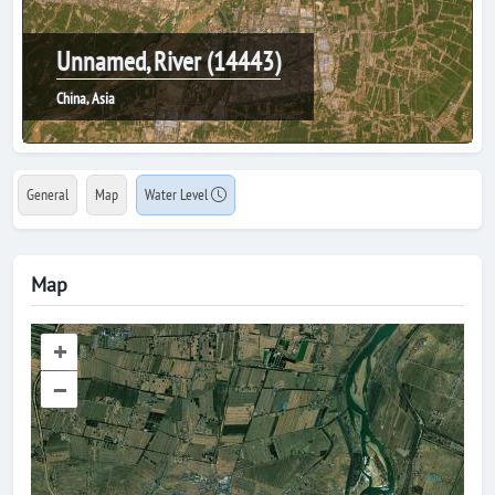
Unnamed, River (14443)
China, Asia
General
Map
Water Level
Map
+
–