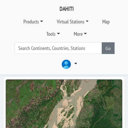
DAHITI
Products
Virtual Stations
Map
Tools
More
Go