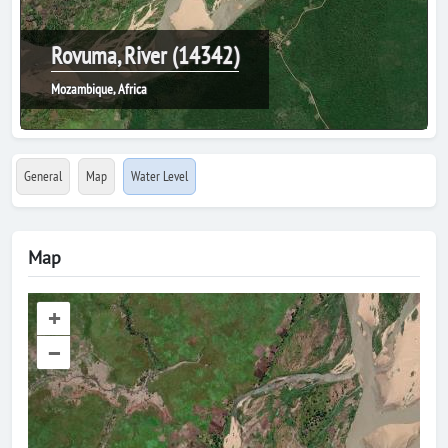
Rovuma, River (14342)
Mozambique, Africa
General
Map
Water Level
Map
+
–