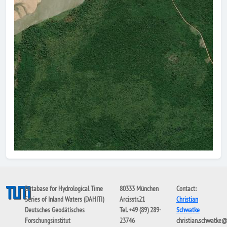
Database for Hydrological Time
80333 München
Contact:
Series of Inland Waters (DAHITI)
Arcisstr.21
Christian
Deutsches Geodätisches
Tel. +49 (89) 289-
Schwatke
Forschungsinstitut
23746
christian.schwatke