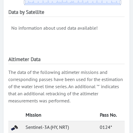
Data by Satellite
No information about used data available!
Altimeter Data
The data of the following altimeter missions and
corresponding passes have been used for the estimation
of the water level time series. An additional '*' indicates
that an additional retracking of the altimeter
measurements was performed.
Mission
Pass No.
Sentinel-3A (HY, NRT)
0124*