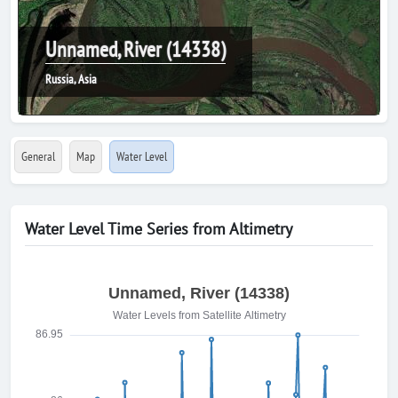
Unnamed, River (14338)
Russia, Asia
General
Map
Water Level
Water Level Time Series from Altimetry