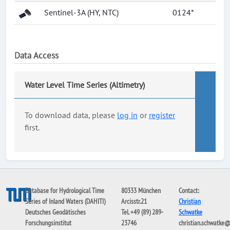
Sentinel-3A (HY, NTC)
0124*
Data Access
Water Level Time Series (Altimetry)
To download data, please
log in
or
register
first.
Database for Hydrological Time
80333 München
Contact:
Series of Inland Waters (DAHITI)
Arcisstr.21
Christian
Deutsches Geodätisches
Tel. +49 (89) 289-
Schwatke
Forschungsinstitut
23746
christian.schwatke