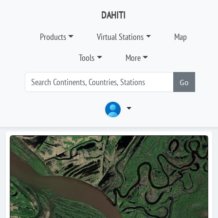
DAHITI
Products
Virtual Stations
Map
Tools
More
Go