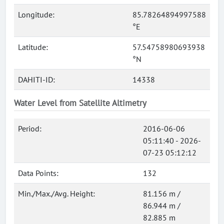
Longitude:
85.78264894997588
°E
Latitude:
57.54758980693938
°N
DAHITI-ID:
14338
Water Level from Satellite Altimetry
Period:
2016-06-06
05:11:40 - 2026-
07-23 05:12:12
Data Points:
132
Min./Max./Avg. Height:
81.156 m /
86.944 m /
82.885 m