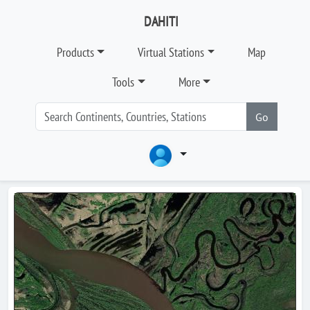
DAHITI
Products
Virtual Stations
Map
Tools
More
Go