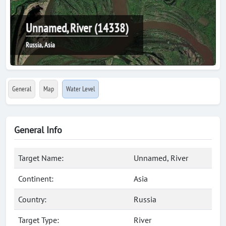
Unnamed, River (14338)
Russia, Asia
General
Map
Water Level
General Info
Target Name:
Unnamed, River
Continent:
Asia
Country:
Russia
Target Type:
River