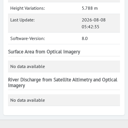
Height Variations:
5.788 m
Last Update:
2026-08-08
05:42:35
Software-Version:
8.0
Surface Area from Optical Imagery
No data available
River Discharge from Satellite Altimetry and Optical
Imagery
No data available