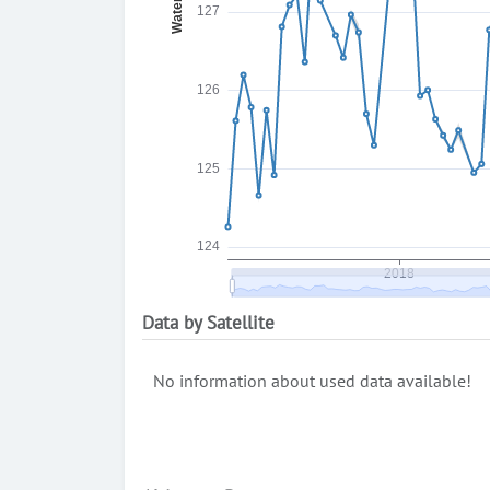
Data by Satellite
No information about used data available!