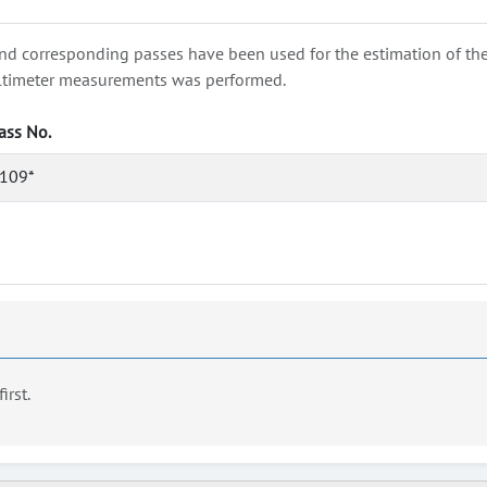
nd corresponding passes have been used for the estimation of the wa
e altimeter measurements was performed.
ass No.
109*
first.