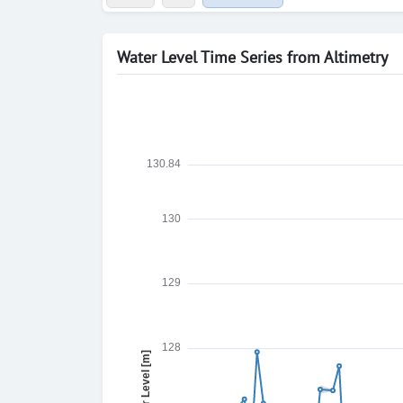
Water Level Time Series from Altimetry