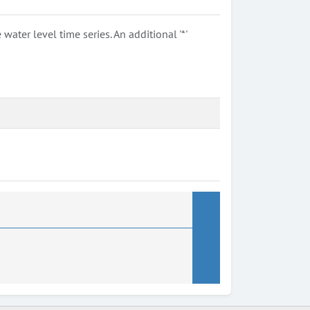
ter level time series. An additional '*'