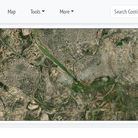
Map
Tools
More