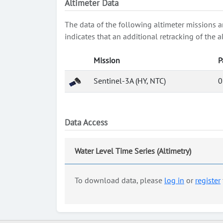
Altimeter Data
The data of the following altimeter missions a
indicates that an additional retracking of th
Mission
P
Sentinel-3A (HY, NTC)
0
Data Access
Water Level Time Series (Altimetry)
To download data, please
log in
or
register