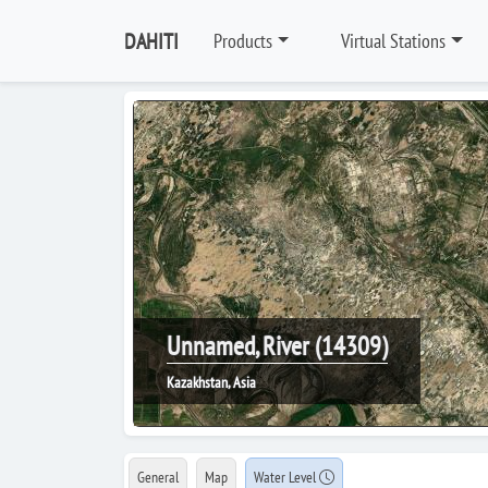
DAHITI
Products
Virtual Stations
Unnamed, River (14309)
Kazakhstan, Asia
General
Map
Water Level