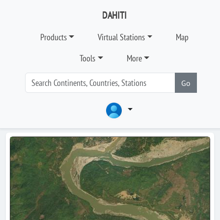
DAHITI
Products
Virtual Stations
Map
Tools
More
Go