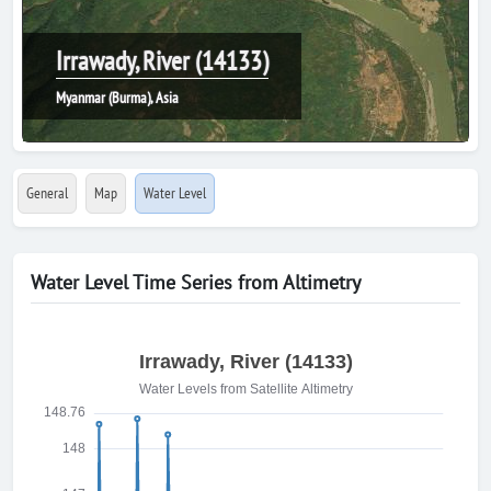
Irrawady, River (14133)
Myanmar (Burma), Asia
General
Map
Water Level
Water Level Time Series from Altimetry