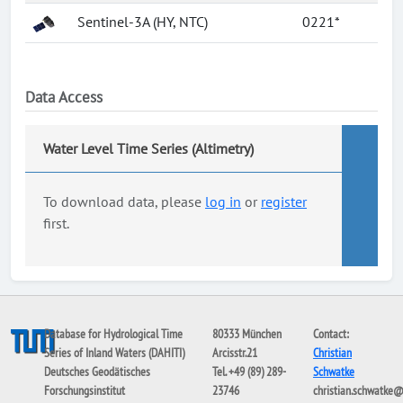
Sentinel-3A (HY, NTC)
0221*
Data Access
Water Level Time Series (Altimetry)
To download data, please
log in
or
register
first.
Database for Hydrological Time
80333 München
Contact:
Series of Inland Waters (DAHITI)
Arcisstr.21
Christian
Deutsches Geodätisches
Tel. +49 (89) 289-
Schwatke
Forschungsinstitut
23746
christian.schwatke