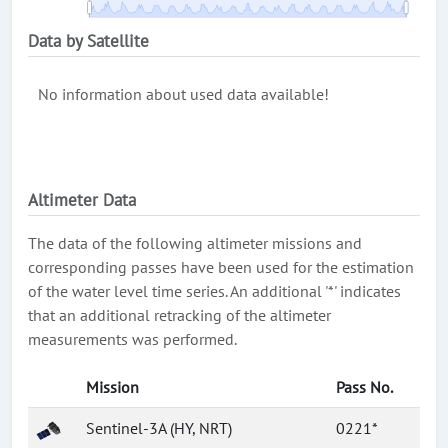
Data by Satellite
No information about used data available!
Altimeter Data
The data of the following altimeter missions and
corresponding passes have been used for the estimation
of the water level time series. An additional '*' indicates
that an additional retracking of the altimeter
measurements was performed.
Mission
Pass No.
Sentinel-3A (HY, NRT)
0221*