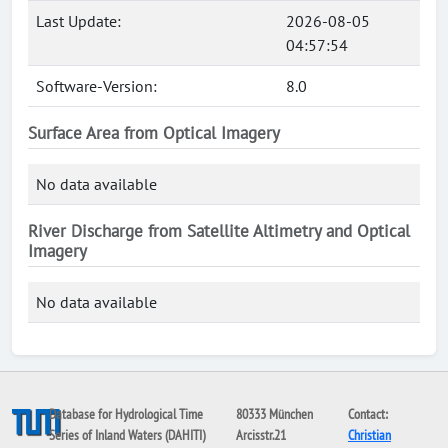
Last Update:
2026-08-05
04:57:54
Software-Version:
8.0
Surface Area from Optical Imagery
No data available
River Discharge from Satellite Altimetry and Optical
Imagery
No data available
Database for Hydrological Time
80333 München
Contact:
Series of Inland Waters (DAHITI)
Arcisstr.21
Christian