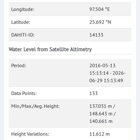
Longitude:
97.504 °E
Latitude:
25.692 °N
DAHITI-ID:
14133
Water Level from Satellite Altimetry
Period:
2016-05-13
15:13:14 - 2026-
06-29 15:13:49
Data Points:
133
Min./Max./Avg. Height:
137.031 m /
148.643 m /
140.661 m
Height Variations:
11.612 m