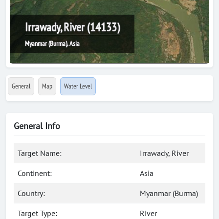
Irrawady, River (14133)
Myanmar (Burma), Asia
General
Map
Water Level
General Info
Target Name:
Irrawady, River
Continent:
Asia
Country:
Myanmar (Burma)
Target Type:
River