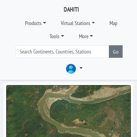
DAHITI
Products
Virtual Stations
Map
Tools
More
Go