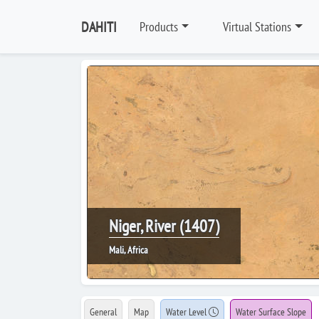
DAHITI
Products
Virtual Stations
Niger, River (1407)
Mali, Africa
General
Map
Water Level
Water Surface Slope