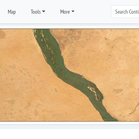
Map
Tools
More