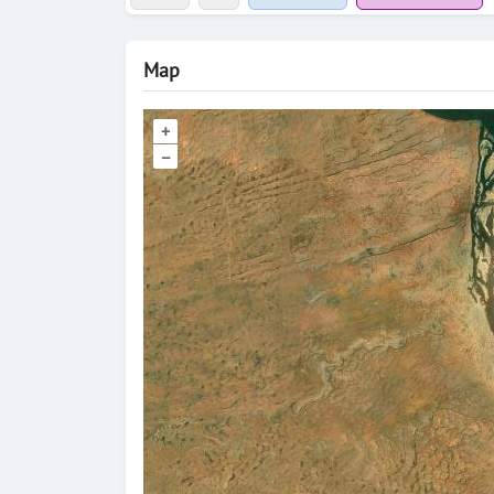
Map
+
–