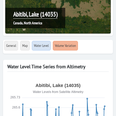
Abitibi, Lake (14035)
Canada, North America
General
Map
Water Level
Volume Variation
Water Level Time Series from Altimetry