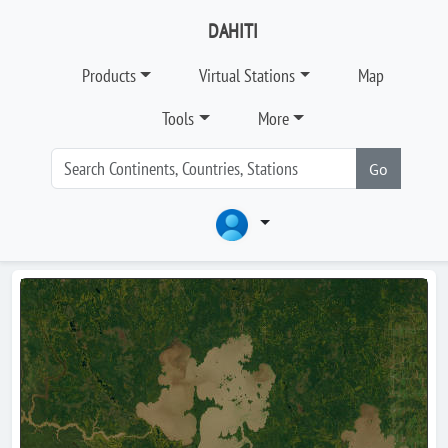
DAHITI
Products
Virtual Stations
Map
Tools
More
Go