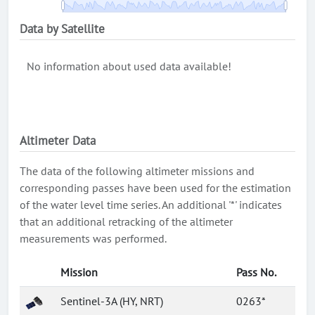
Data by Satellite
No information about used data available!
Altimeter Data
The data of the following altimeter missions and
corresponding passes have been used for the estimation
of the water level time series. An additional '*' indicates
that an additional retracking of the altimeter
measurements was performed.
Mission
Pass No.
Sentinel-3A (HY, NRT)
0263*