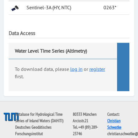
Sentinel-3A (HY, NTC)
0263*
Data Access
Water Level Time Series (Altimetry)
To download data, please
log in
or
register
first.
Database for Hydrological Time
80333 München
Contact:
Series of Inland Waters (DAHITI)
Arcisstr.21
Christian
Deutsches Geodätisches
Tel. +49 (89) 289-
Schwatke
Forschungsinstitut
23746
christian.schwatke