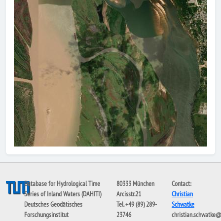
Database for Hydrological Time
80333 München
Contact:
Series of Inland Waters (DAHITI)
Arcisstr.21
Christian
Deutsches Geodätisches
Tel. +49 (89) 289-
Schwatke
Forschungsinstitut
23746
christian.schwatke