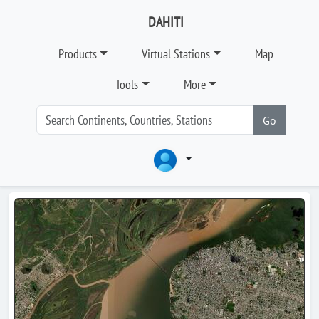
DAHITI
Products
Virtual Stations
Map
Tools
More
Go