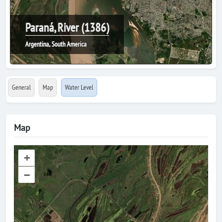
Paraná, River (1386)
Argentina, South America
General
Map
Water Level
Map
+
–