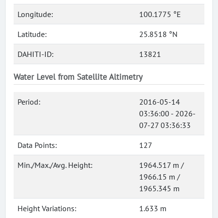
Longitude:
100.1775 °E
Latitude:
25.8518 °N
DAHITI-ID:
13821
Water Level from Satellite Altimetry
Period:
2016-05-14
03:36:00 - 2026-
07-27 03:36:33
Data Points:
127
Min./Max./Avg. Height:
1964.517 m /
1966.15 m /
1965.345 m
Height Variations:
1.633 m