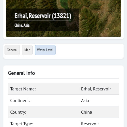
Erhai, Reservoir (13821)
China, Asia
General
Map
Water Level
General Info
Target Name:
Erhai, Reservoir
Continent:
Asia
Country:
China
Target Type:
Reservoir