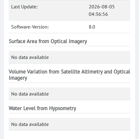
Last Update:
2026-08-05
04:36:56
Software-Version:
8.0
Surface Area from Optical Imagery
No data available
Volume Variation from Satellite Altimetry and Optical
Imagery
No data available
Water Level from Hypsometry
No data available