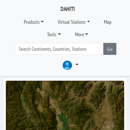
DAHITI
Products
Virtual Stations
Map
Tools
More
Go