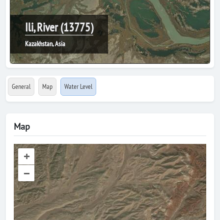
Ili, River (13775)
Kazakhstan, Asia
General
Map
Water Level
Map
+
–