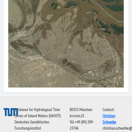
Database for Hydrological Time
80333 München
Contact:
Series of Inland Waters (DAHITI)
Arcisstr.21
Christian
Deutsches Geodätisches
Tel. +49 (89) 289-
Schwatke
Forschungsinstitut
23746
christian.schwatke