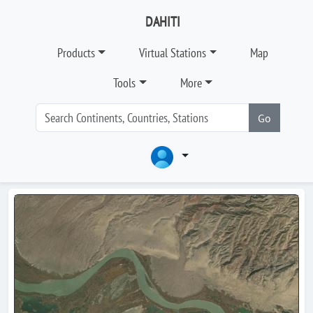
DAHITI
Products
Virtual Stations
Map
Tools
More
Go