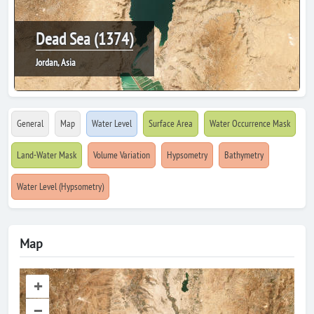
Dead Sea (1374)
Jordan, Asia
General
Map
Water Level
Surface Area
Water Occurrence Mask
Land-Water Mask
Volume Variation
Hypsometry
Bathymetry
Water Level (Hypsometry)
Map
+
–