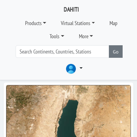
DAHITI
Products
Virtual Stations
Map
Tools
More
Go