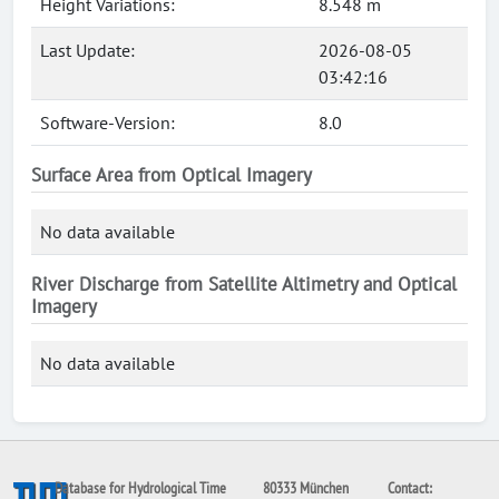
Height Variations:
8.548 m
Last Update:
2026-08-05
03:42:16
Software-Version:
8.0
Surface Area from Optical Imagery
No data available
River Discharge from Satellite Altimetry and Optical
Imagery
No data available
Database for Hydrological Time
80333 München
Contact: