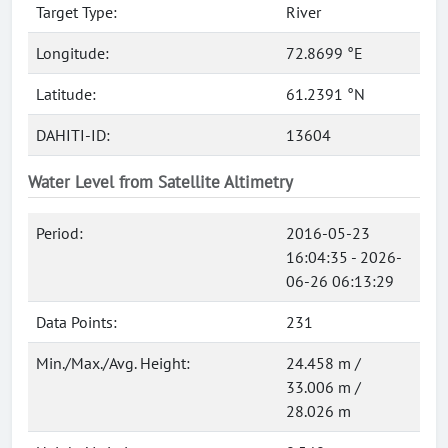
Target Type:
River
Longitude:
72.8699 °E
Latitude:
61.2391 °N
DAHITI-ID:
13604
Water Level from Satellite Altimetry
Period:
2016-05-23
16:04:35 - 2026-
06-26 06:13:29
Data Points:
231
Min./Max./Avg. Height:
24.458 m /
33.006 m /
28.026 m