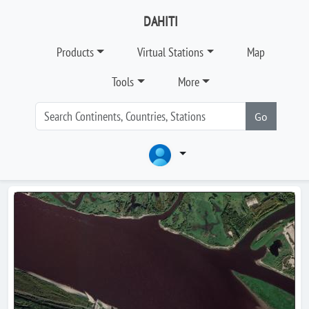
DAHITI
Products
Virtual Stations
Map
Tools
More
Go