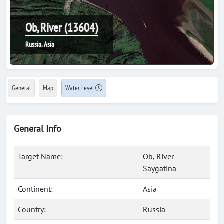
Ob, River (13604)
Russia, Asia
General
Map
Water Level
General Info
Target Name:
Ob, River -
Saygatina
Continent:
Asia
Country:
Russia