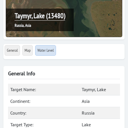
Taymyr, Lake (13480)
Russia, Asia
General
Map
Water Level
General Info
Target Name:
Taymyr, Lake
Continent:
Asia
Country:
Russia
Target Type:
Lake