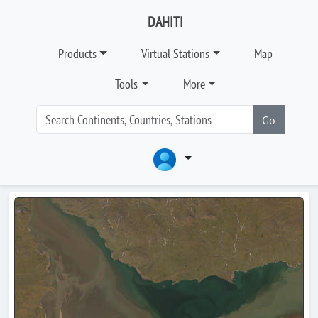
DAHITI
Products
Virtual Stations
Map
Tools
More
Go