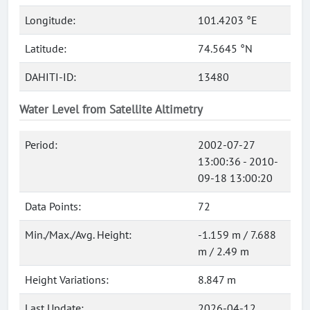
Longitude:
101.4203 °E
Latitude:
74.5645 °N
DAHITI-ID:
13480
Water Level from Satellite Altimetry
Period:
2002-07-27
13:00:36 - 2010-
09-18 13:00:20
Data Points:
72
Min./Max./Avg. Height:
-1.159 m / 7.688
m / 2.49 m
Height Variations:
8.847 m
Last Update:
2026-04-12