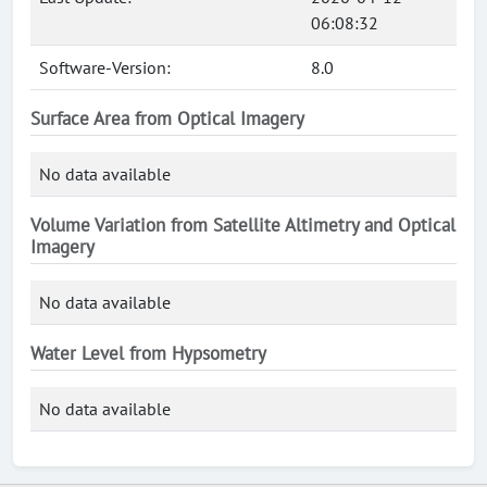
06:08:32
Software-Version:
8.0
Surface Area from Optical Imagery
No data available
Volume Variation from Satellite Altimetry and Optical
Imagery
No data available
Water Level from Hypsometry
No data available