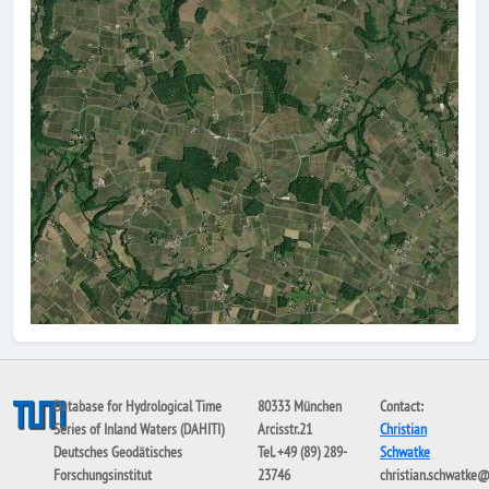
Database for Hydrological Time
80333 München
Contact:
Series of Inland Waters (DAHITI)
Arcisstr.21
Christian
Deutsches Geodätisches
Tel. +49 (89) 289-
Schwatke
Forschungsinstitut
23746
christian.schwatke