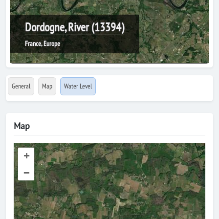
Dordogne, River (13394)
France, Europe
General
Map
Water Level
Map
+
–