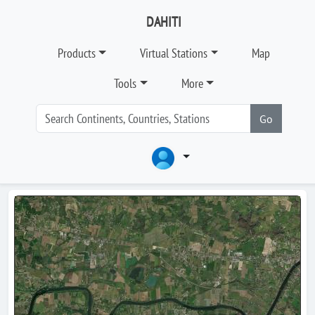
DAHITI
Products
Virtual Stations
Map
Tools
More
Go