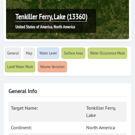
Tenkiller Ferry, Lake (13360)
United States of America, North America
General
Map
Water Level
Surface Area
Water Occurrence Mask
Land-Water Mask
Volume Variation
General Info
Target Name:
Tenkiller Ferry,
Lake
Continent:
North America