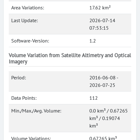
Area Variations:
17.62 km²
Last Update:
2026-07-14
07:53:15
Software-Version:
1.2
Volume Variation from Satellite Altimetry and Optical
Imagery
Period:
2016-06-08 -
2026-07-25
Data Points:
112
Min./Max./Avg. Volume:
0.0 km³ / 0.67265
km³ / 0.19074
km³
Volume Variations:
0.67265 km³