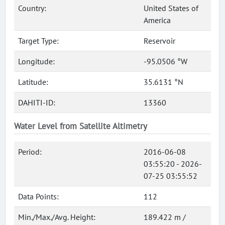
Country:
United States of
America
Target Type:
Reservoir
Longitude:
-95.0506 °W
Latitude:
35.6131 °N
DAHITI-ID:
13360
Water Level from Satellite Altimetry
Period:
2016-06-08
03:55:20 - 2026-
07-25 03:55:52
Data Points:
112
Min./Max./Avg. Height:
189.422 m /