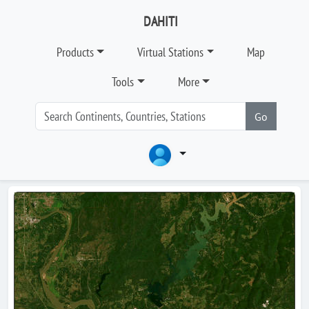
DAHITI
Products
Virtual Stations
Map
Tools
More
Go