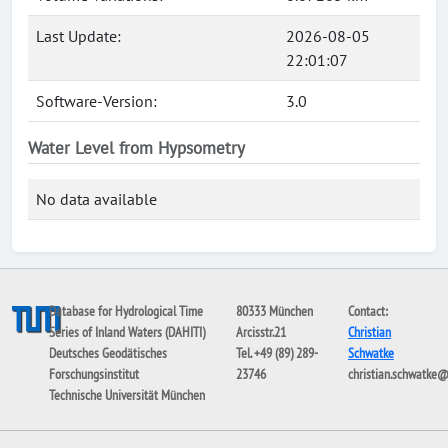
Last Update:
2026-08-05
22:01:07
Software-Version:
3.0
Water Level from Hypsometry
No data available
Database for Hydrological Time
80333 München
Contact:
Series of Inland Waters (DAHITI)
Arcisstr.21
Christian
Deutsches Geodätisches
Tel. +49 (89) 289-
Schwatke
Forschungsinstitut
23746
christian.schwatke
Technische Universität München