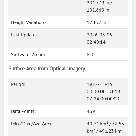
201.579 m /
192.869 m
Height Variations:
12.157 m
Last Update:
2026-08-05
02:40:14
Software-Version:
8.0
Surface Area from Optical Imagery
Period:
1982-11-15
00:00:00 - 2019-
07-24 00:00:00
Data Points:
469
Min./Max./Avg. Area:
40.93 km² / 58.55
km² / 49.123 km²