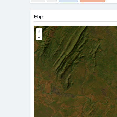
Map
+
–