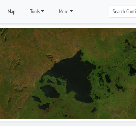
Map
Tools
More