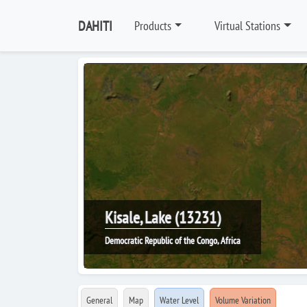
DAHITI
Products
Virtual Stations
Kisale, Lake (13231)
Democratic Republic of the Congo, Africa
General
Map
Water Level
Volume Variation