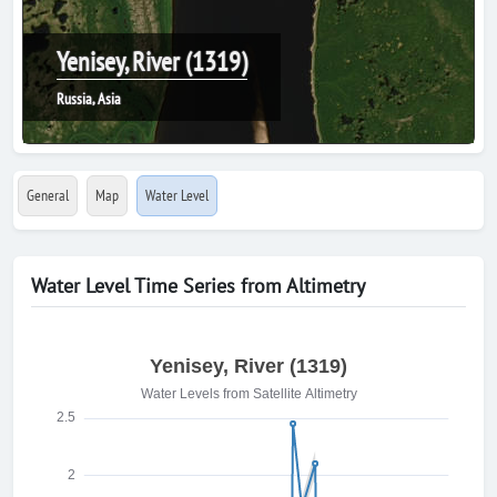
Yenisey, River (1319)
Russia, Asia
General
Map
Water Level
Water Level Time Series from Altimetry