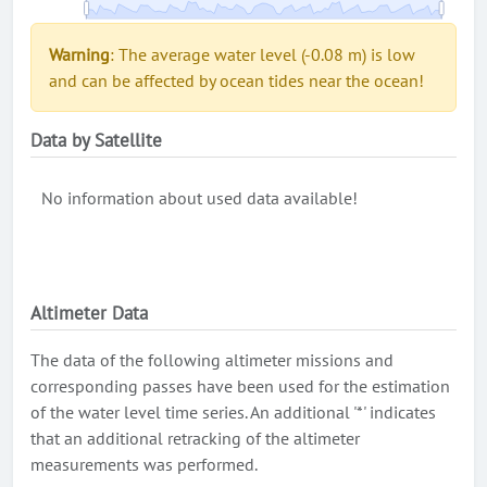
Warning
: The average water level (-0.08 m) is low
and can be affected by ocean tides near the ocean!
Data by Satellite
No information about used data available!
Altimeter Data
The data of the following altimeter missions and
corresponding passes have been used for the estimation
of the water level time series. An additional '*' indicates
that an additional retracking of the altimeter
measurements was performed.