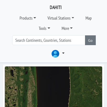
DAHITI
Products
Virtual Stations
Map
Tools
More
Go