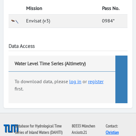
Mission
Pass No.
Envisat (v3)
0984*
Data Access
Water Level Time Series (Altimetry)
To download data, please
log in
or
register
first.
Database for Hydrological Time
80333 München
Contact:
Series of Inland Waters (DAHITI)
Arcisstr.21
Christian