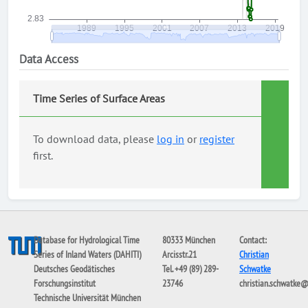
Data Access
Time Series of Surface Areas
To download data, please
log in
or
register
first.
Database for Hydrological Time
80333 München
Contact:
Series of Inland Waters (DAHITI)
Arcisstr.21
Christian
Deutsches Geodätisches
Tel. +49 (89) 289-
Schwatke
Forschungsinstitut
23746
christian.schwatke
Technische Universität München