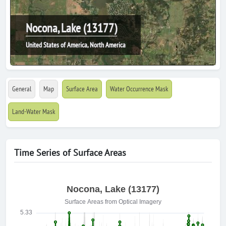
Nocona, Lake (13177)
United States of America, North America
General
Map
Surface Area
Water Occurrence Mask
Land-Water Mask
Time Series of Surface Areas