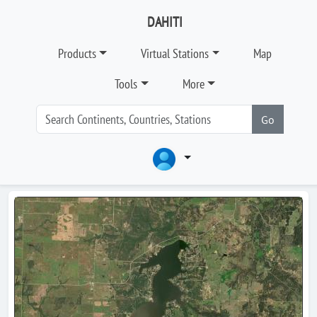
DAHITI
Products
Virtual Stations
Map
Tools
More
Go