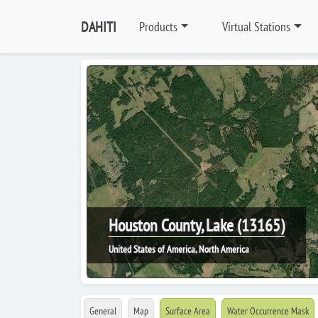
DAHITI
Products
Virtual Stations
Houston County, Lake (13165)
United States of America, North America
General
Map
Surface Area
Water Occurrence Mask