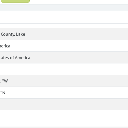
County, Lake
erica
tates of America
2 °W
 °N