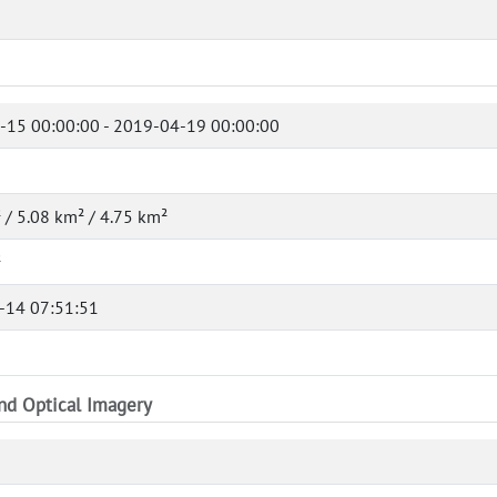
-15 00:00:00 - 2019-04-19 00:00:00
 / 5.08 km² / 4.75 km²
²
-14 07:51:51
and Optical Imagery