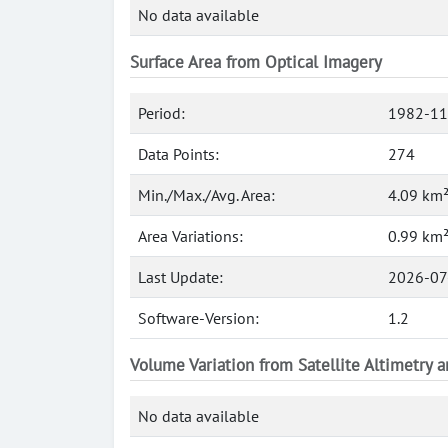
No data available
Surface Area from Optical Imagery
Period:
1982-11
Data Points:
274
Min./Max./Avg. Area:
4.09 km²
Area Variations:
0.99 km
Last Update:
2026-07
Software-Version:
1.2
Volume Variation from Satellite Altimetry 
No data available