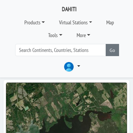
DAHITI
Products
Virtual Stations
Map
Tools
More
Go