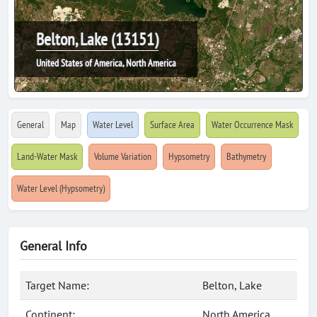
Belton, Lake (13151)
United States of America, North America
General
Map
Water Level
Surface Area
Water Occurrence Mask
Land-Water Mask
Volume Variation
Hypsometry
Bathymetry
Water Level (Hypsometry)
General Info
Target Name:
Belton, Lake
Continent:
North America