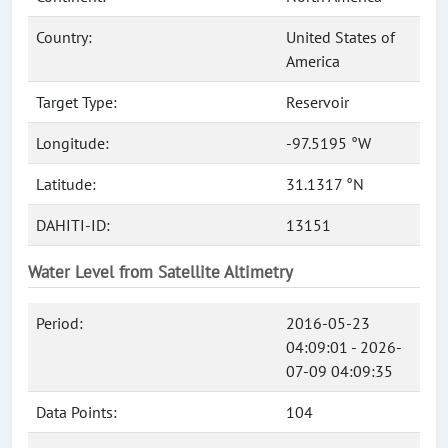
Country:
United States of
America
Target Type:
Reservoir
Longitude:
-97.5195 °W
Latitude:
31.1317 °N
DAHITI-ID:
13151
Water Level from Satellite Altimetry
Period:
2016-05-23
04:09:01 - 2026-
07-09 04:09:35
Data Points:
104