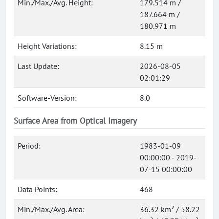
Min./Max./Avg. Height:
179.514 m /
187.664 m /
180.971 m
Height Variations:
8.15 m
Last Update:
2026-08-05
02:01:29
Software-Version:
8.0
Surface Area from Optical Imagery
Period:
1983-01-09
00:00:00 - 2019-
07-15 00:00:00
Data Points:
468
Min./Max./Avg. Area:
36.32 km² / 58.22