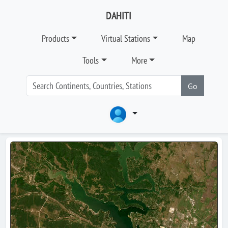
DAHITI
Products
Virtual Stations
Map
Tools
More
Go