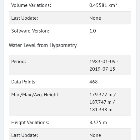
Volume Variations:
0.45581 km³
Last Update:
None
Software-Version:
1.0
Water Level from Hypsometry
Period:
1983-01-09 -
2019-07-15
Data Points:
468
Min./Max./Avg. Height:
179.372 m /
187.747 m /
181.348 m
Height Variations:
8.375 m
Last Update:
None