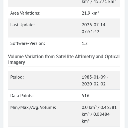
km² / 45.771 km²
Area Variations:
21.9 km²
Last Update:
2026-07-14
07:51:42
Software-Version:
1.2
Volume Variation from Satellite Altimetry and Optical
Imagery
Period:
1983-01-09 -
2020-02-02
Data Points:
516
Min./Max./Avg. Volume:
0.0 km³ / 0.45581
km³ / 0.08484
km³