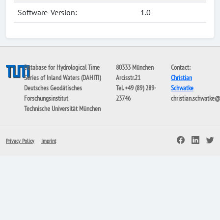
Software-Version:
1.0
Database for Hydrological Time
80333 München
Contact:
Series of Inland Waters (DAHITI)
Arcisstr.21
Christian
Deutsches Geodätisches
Tel. +49 (89) 289-
Schwatke
Forschungsinstitut
23746
christian.schwatke
Technische Universität München
Privacy Policy
Imprint