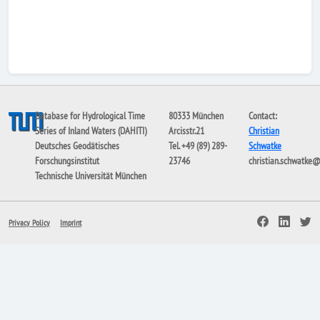
Database for Hydrological Time
80333 München
Contact:
Series of Inland Waters (DAHITI)
Arcisstr.21
Christian
Deutsches Geodätisches
Tel. +49 (89) 289-
Schwatke
Forschungsinstitut
23746
christian.schwatke
Technische Universität München
Privacy Policy
Imprint