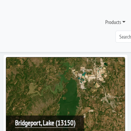
Products
Bridgeport, Lake (13150)