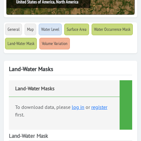
United States of America, North America
General
Map
Water Level
Surface Area
Water Occurrence Mask
Land-Water Mask
Volume Variation
Land-Water Masks
Land-Water Masks
To download data, please
log in
or
register
first.
Land-Water Mask