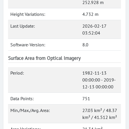
252.928 m
Height Variations:
4.732 m
Last Update:
2026-02-17
03:52:04
Software-Version:
8.0
Surface Area from Optical Imagery
Period:
1982-11-13
00:00:00 - 2019-
12-13 00:00:00
Data Points:
751
Min./Max./Avg. Area:
27.03 km² / 48.37
km² / 41.512 km²