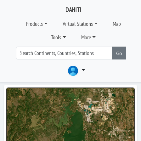
DAHITI
Products
Virtual Stations
Map
Tools
More
Go