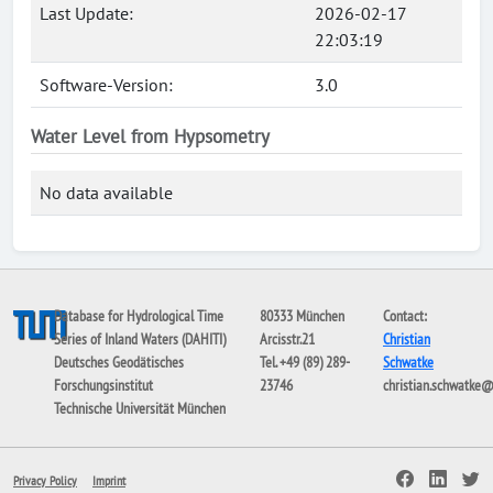
Last Update:
2026-02-17
22:03:19
Software-Version:
3.0
Water Level from Hypsometry
No data available
Database for Hydrological Time
80333 München
Contact:
Series of Inland Waters (DAHITI)
Arcisstr.21
Christian
Deutsches Geodätisches
Tel. +49 (89) 289-
Schwatke
Forschungsinstitut
23746
christian.schwatke
Technische Universität München
Privacy Policy
Imprint