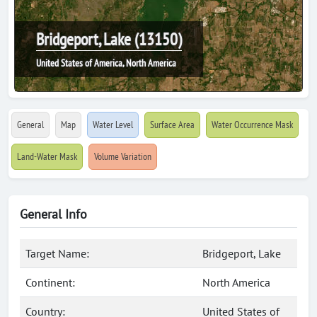
Bridgeport, Lake (13150)
United States of America, North America
General
Map
Water Level
Surface Area
Water Occurrence Mask
Land-Water Mask
Volume Variation
General Info
Target Name:
Bridgeport, Lake
Continent:
North America
Country:
United States of