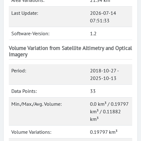
Area Variations:
21.34 km²
Last Update:
2026-07-14
07:51:33
Software-Version:
1.2
Volume Variation from Satellite Altimetry and Optical
Imagery
Period:
2018-10-27 -
2025-10-13
Data Points:
33
Min./Max./Avg. Volume:
0.0 km³ / 0.19797
km³ / 0.11882
km³
Volume Variations:
0.19797 km³