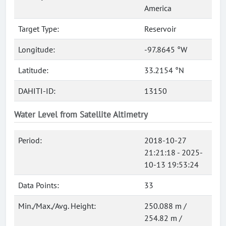
America
Target Type:
Reservoir
Longitude:
-97.8645 °W
Latitude:
33.2154 °N
DAHITI-ID:
13150
Water Level from Satellite Altimetry
Period:
2018-10-27
21:21:18 - 2025-
10-13 19:53:24
Data Points:
33
Min./Max./Avg. Height:
250.088 m /
254.82 m /