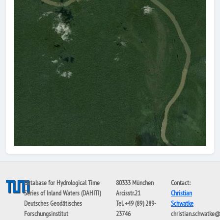
Database for Hydrological Time
80333 München
Contact:
Series of Inland Waters (DAHITI)
Arcisstr.21
Christian
Deutsches Geodätisches
Tel. +49 (89) 289-
Schwatke
Forschungsinstitut
23746
christian.schwatke