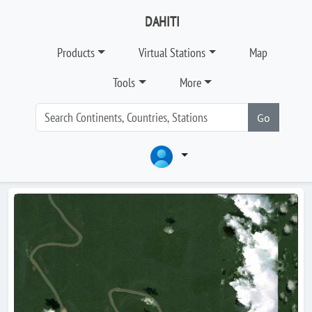
DAHITI
Products
Virtual Stations
Map
Tools
More
Go