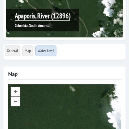
Apaporis, River (12896)
Colombia, South America
General
Map
Water Level
Map
+
–