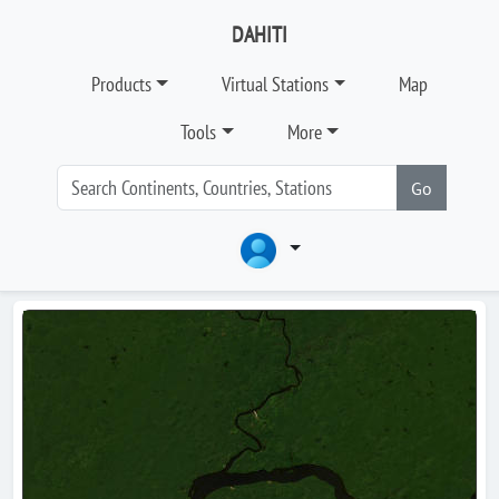
DAHITI
Products
Virtual Stations
Map
Tools
More
Go