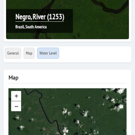
Negro, River (1253)
Brazil, South America
General
Map
Water Level
Map
+
–