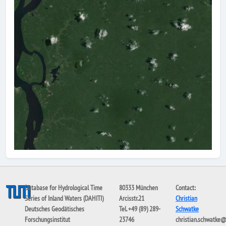
Database for Hydrological Time
80333 München
Contact:
Series of Inland Waters (DAHITI)
Arcisstr.21
Christian
Deutsches Geodätisches
Tel. +49 (89) 289-
Schwatke
Forschungsinstitut
23746
christian.schwatke