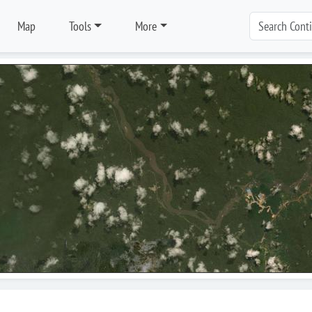
Map
Tools
More