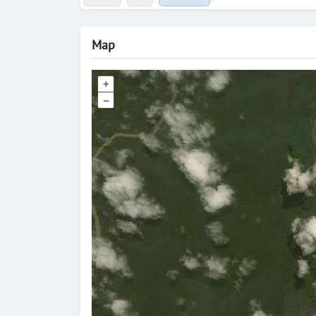
Map
+
–