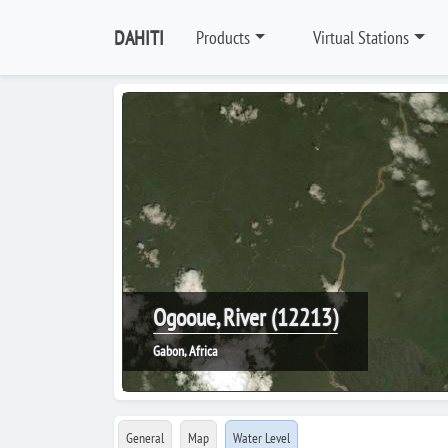
DAHITI
Products
Virtual Stations
Ogooue, River (12213)
Gabon, Africa
General
Map
Water Level