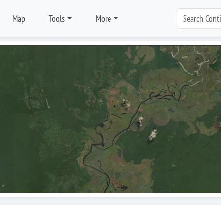
Map
Tools
More