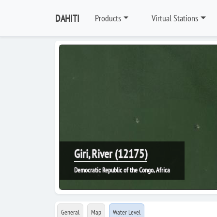
DAHITI
Products
Virtual Stations
Giri, River (12175)
Democratic Republic of the Congo, Africa
General
Map
Water Level