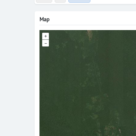
Map
+
–