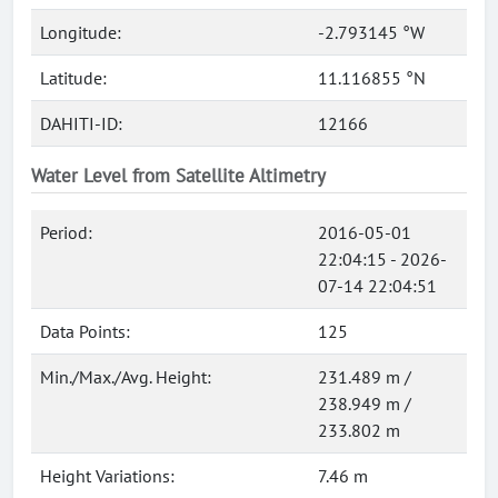
Longitude:
-2.793145 °W
Latitude:
11.116855 °N
DAHITI-ID:
12166
Water Level from Satellite Altimetry
Period:
2016-05-01
22:04:15 - 2026-
07-14 22:04:51
Data Points:
125
Min./Max./Avg. Height:
231.489 m /
238.949 m /
233.802 m
Height Variations:
7.46 m