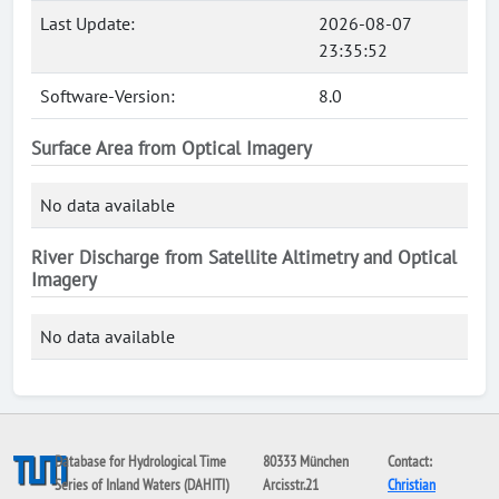
Last Update:
2026-08-07
23:35:52
Software-Version:
8.0
Surface Area from Optical Imagery
No data available
River Discharge from Satellite Altimetry and Optical
Imagery
No data available
Database for Hydrological Time
80333 München
Contact:
Series of Inland Waters (DAHITI)
Arcisstr.21
Christian