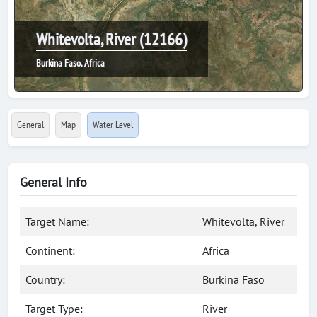
Whitevolta, River (12166)
Burkina Faso, Africa
General
Map
Water Level
General Info
Target Name:
Whitevolta, River
Continent:
Africa
Country:
Burkina Faso
Target Type:
River