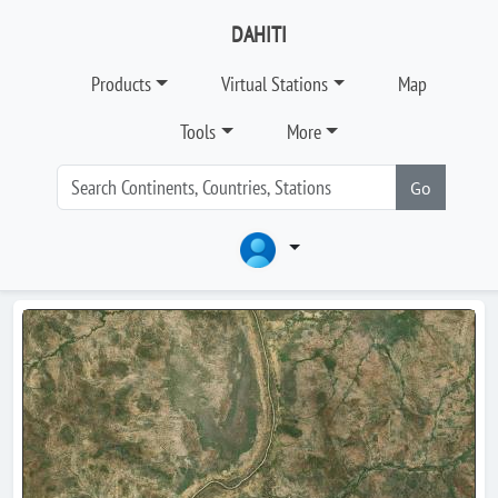
DAHITI
Products
Virtual Stations
Map
Tools
More
Go