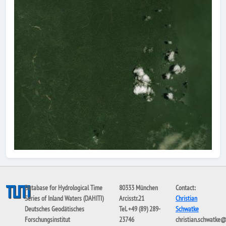
Database for Hydrological Time
80333 München
Contact:
Series of Inland Waters (DAHITI)
Arcisstr.21
Christian
Deutsches Geodätisches
Tel. +49 (89) 289-
Schwatke
Forschungsinstitut
23746
christian.schwatke