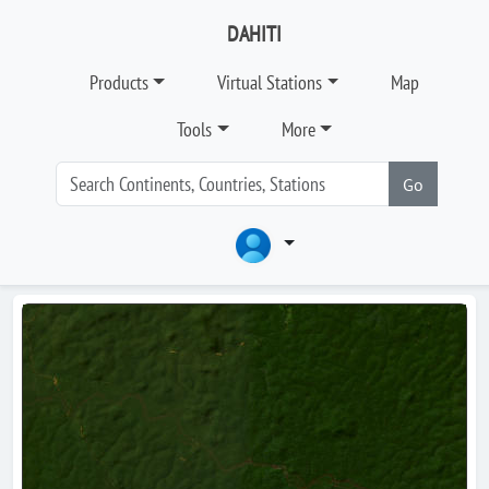
DAHITI
Products
Virtual Stations
Map
Tools
More
Go