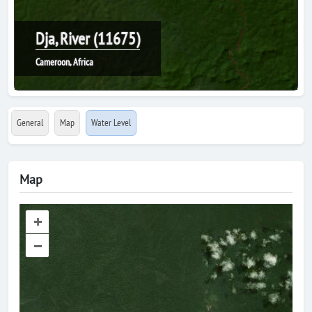
Dja, River (11675)
Cameroon, Africa
General
Map
Water Level
Map
+
–