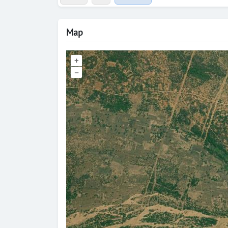
Map
+
–