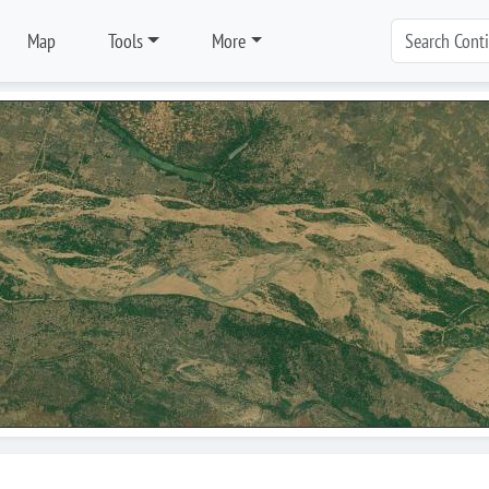
Map
Tools
More