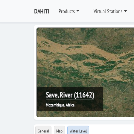
DAHITI
Products
Virtual Stations
Save, River (11642)
Mozambique, Africa
General
Map
Water Level