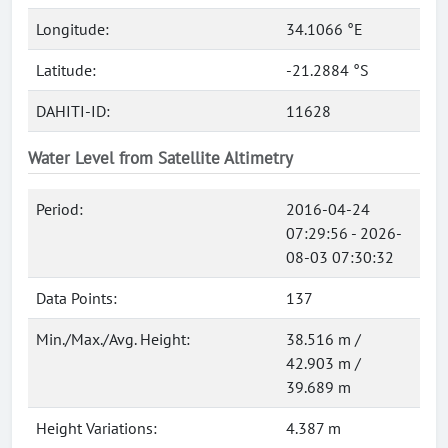
Longitude:
34.1066 °E
Latitude:
-21.2884 °S
DAHITI-ID:
11628
Water Level from Satellite Altimetry
Period:
2016-04-24
07:29:56 - 2026-
08-03 07:30:32
Data Points:
137
Min./Max./Avg. Height:
38.516 m /
42.903 m /
39.689 m
Height Variations:
4.387 m