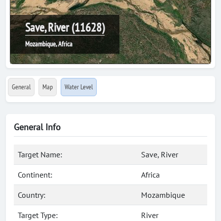
Save, River (11628)
Mozambique, Africa
General
Map
Water Level
General Info
Target Name:
Save, River
Continent:
Africa
Country:
Mozambique
Target Type:
River