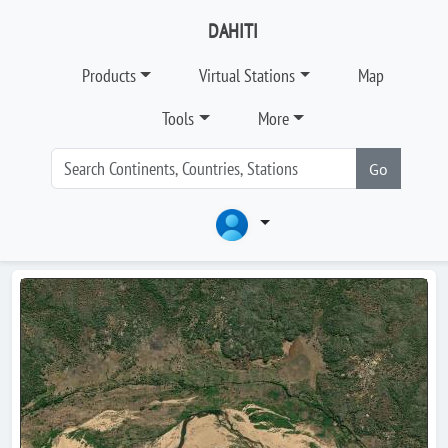
DAHITI
Products
Virtual Stations
Map
Tools
More
Go