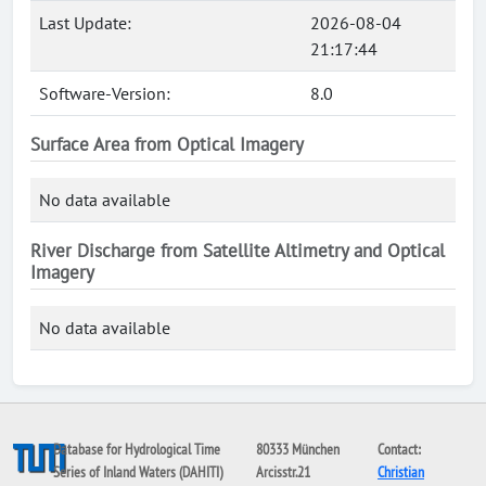
Last Update:
2026-08-04
21:17:44
Software-Version:
8.0
Surface Area from Optical Imagery
No data available
River Discharge from Satellite Altimetry and Optical
Imagery
No data available
Database for Hydrological Time
80333 München
Contact:
Series of Inland Waters (DAHITI)
Arcisstr.21
Christian