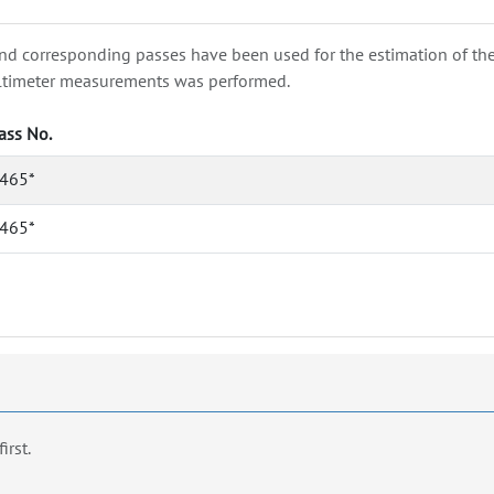
nd corresponding passes have been used for the estimation of the wa
e altimeter measurements was performed.
ass No.
465*
465*
first.