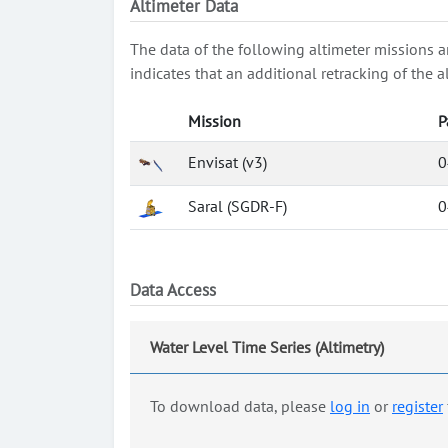
Altimeter Data
The data of the following altimeter missions a
indicates that an additional retracking of th
Mission
P
Envisat (v3)
0
Saral (SGDR-F)
0
Data Access
Water Level Time Series (Altimetry)
To download data, please
log in
or
register