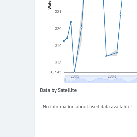
Data by Satellite
No information about used data available!