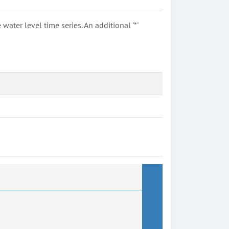
ter level time series. An additional '*'