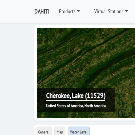
DAHITI
Products
Virtual Stations
Cherokee, Lake (11529)
United States of America, North America
General
Map
Water Level