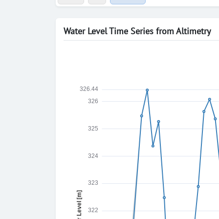
Water Level Time Series from Altimetry