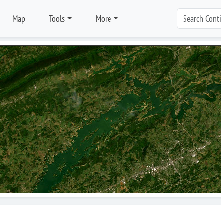
Map
Tools
More