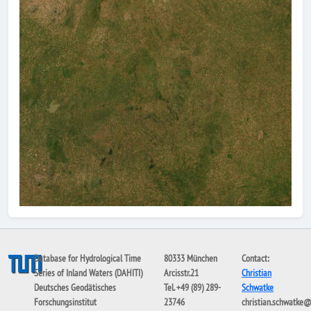
Database for Hydrological Time
80333 München
Contact:
Series of Inland Waters (DAHITI)
Arcisstr.21
Christian
Deutsches Geodätisches
Tel. +49 (89) 289-
Schwatke
Forschungsinstitut
23746
christian.schwatke