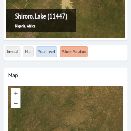
Shiroro, Lake (11447)
Nigeria, Africa
General
Map
Water Level
Volume Variation
Map
+
–