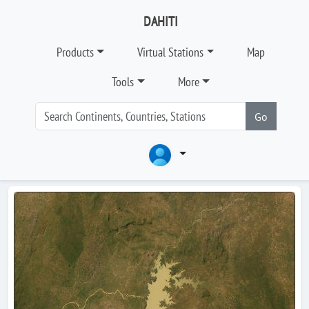
DAHITI
Products
Virtual Stations
Map
Tools
More
Go