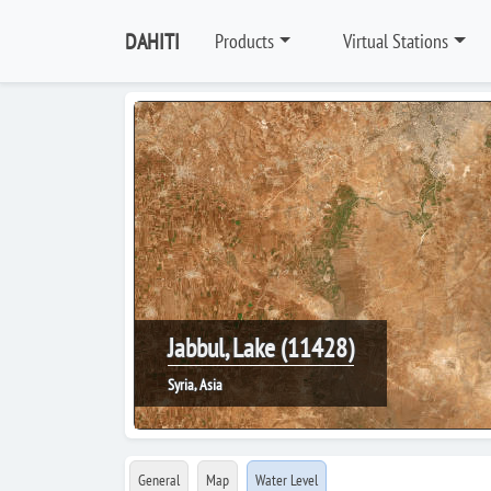
DAHITI
Products
Virtual Stations
Jabbul, Lake (11428)
Syria, Asia
General
Map
Water Level