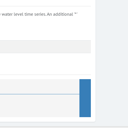
ter level time series. An additional '*'