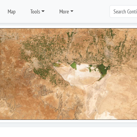
Map
Tools
More