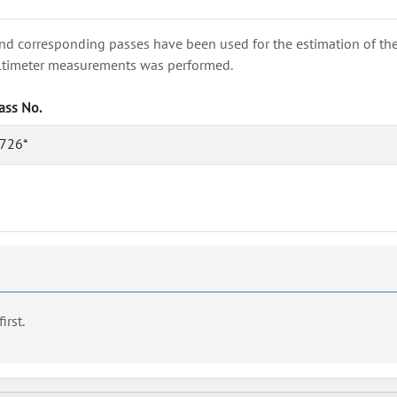
nd corresponding passes have been used for the estimation of the wa
e altimeter measurements was performed.
ass No.
726*
first.