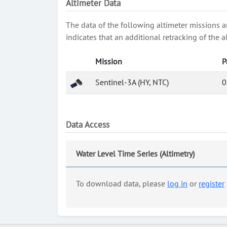
Altimeter Data
The data of the following altimeter missions a
indicates that an additional retracking of th
Mission
P
Sentinel-3A (HY, NTC)
0
Data Access
Water Level Time Series (Altimetry)
To download data, please
log in
or
register