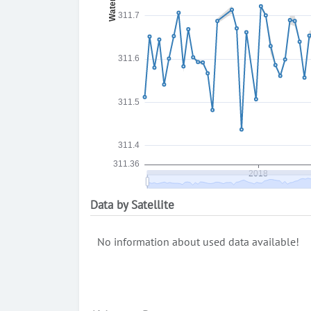
Data by Satellite
No information about used data available!