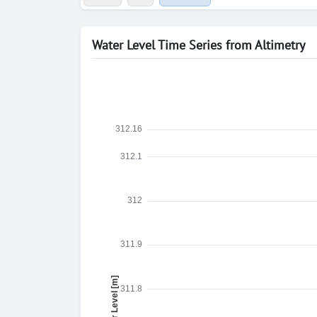
Water Level Time Series from Altimetry