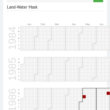
Land-Water Mask
Jan
Feb
Mar
Apr
May
Jun
1984
S
M
T
W
T
F
S
1985
S
M
T
W
T
F
S
1986
S
M
T
W
T
F