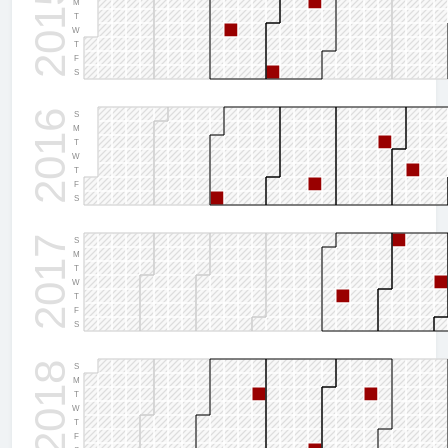
2015
M
T
W
T
F
S
2016
S
M
T
W
T
F
S
2017
S
M
T
W
T
F
S
2018
S
M
T
W
T
F