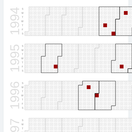
1994
S
M
T
W
T
F
S
1995
S
M
T
W
T
F
S
1996
S
M
T
W
T
F
S
S
M
T