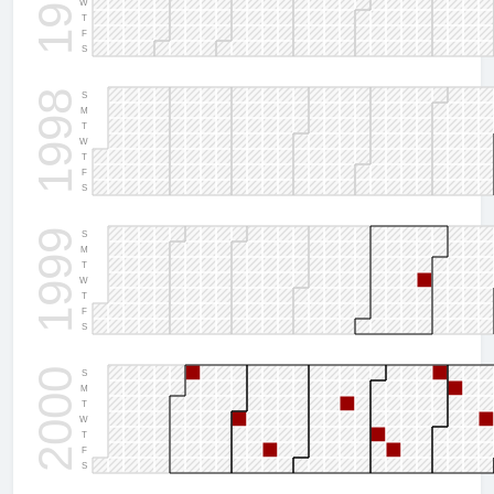
1997
W
T
F
S
1998
S
M
T
W
T
F
S
1999
S
M
T
W
T
F
S
2000
S
M
T
W
T
F
S