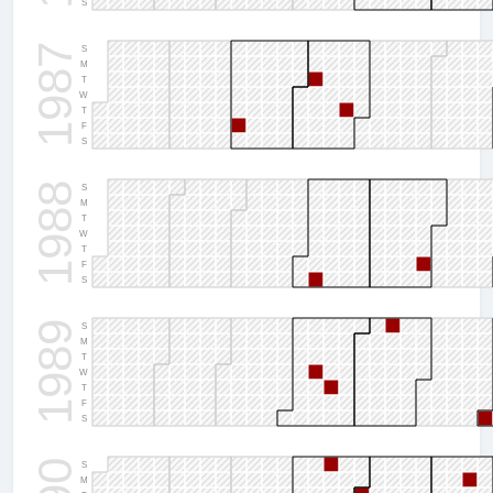
S
1987
S
M
T
W
T
F
S
1988
S
M
T
W
T
F
S
1989
S
M
T
W
T
F
S
S
M