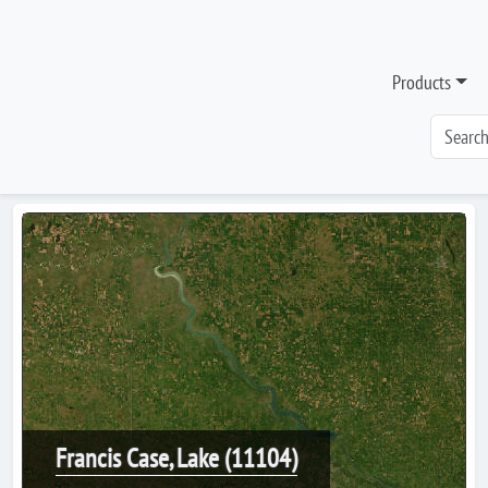
Products
Francis Case, Lake (11104)