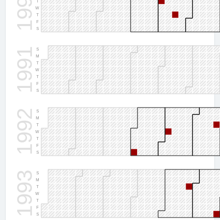
1990
T
W
T
F
S
1991
S
M
T
W
T
F
S
1992
S
M
T
W
T
F
S
1993
S
M
T
W
T
F
S