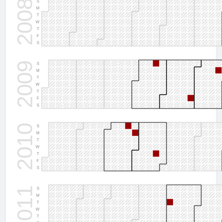
2008
S
M
T
W
T
F
S
2009
S
M
T
W
T
F
S
2010
S
M
T
W
T
F
S
2011
S
M
T
W
T