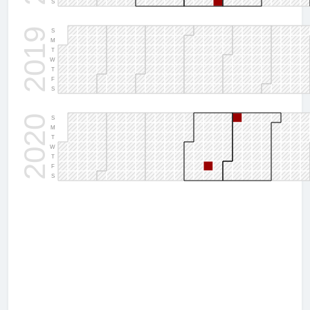
S
2019
S
M
T
W
T
F
S
2020
S
M
T
W
T
F
S