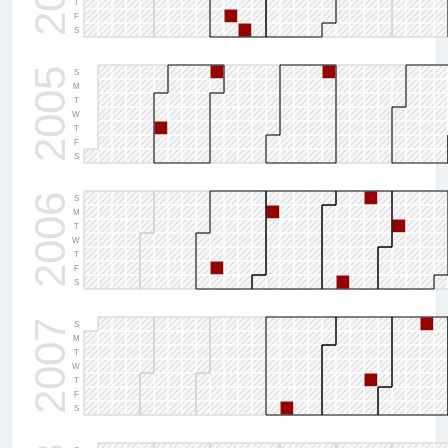
T
F
S
2005
S
M
T
W
T
F
S
2006
S
M
T
W
T
F
S
2007
S
M
T
W
T
F
S