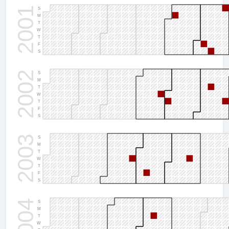
2001
S
M
T
W
T
F
S
2002
S
M
T
W
T
F
S
2003
S
M
T
W
T
F
S
2004
S
M
T
W