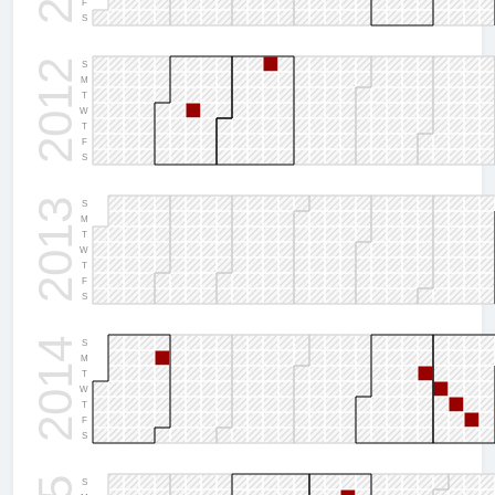
F
S
2012
S
M
T
W
T
F
S
2013
S
M
T
W
T
F
S
2014
S
M
T
W
T
F
S
S