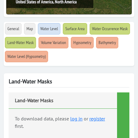
United States of America, North America
General
Map
Water Level
Surface Area
Water Occurrence Mask
Land-Water Mask
Volume Variation
Hypsometry
Bathymetry
Water Level (Hypsometry)
Land-Water Masks
Land-Water Masks
To download data, please
log in
or
register
first.