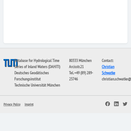
Database for Hydrological Time
80333 München
Contact:
Series of Inland Waters (DAHITI)
Arcisstr.21
Christian
Deutsches Geodätisches
Tel. +49 (89) 289-
Schwatke
Forschungsinstitut
23746
christian.schwatke
Technische Universität München
Privacy Policy
Imprint