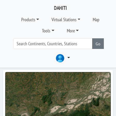
DAHITI
Products
Virtual Stations
Map
Tools
More
Go