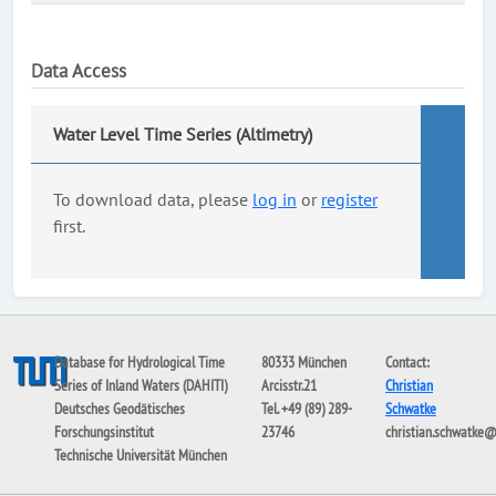
Data Access
Water Level Time Series (Altimetry)
To download data, please
log in
or
register
first.
Database for Hydrological Time
80333 München
Contact:
Series of Inland Waters (DAHITI)
Arcisstr.21
Christian
Deutsches Geodätisches
Tel. +49 (89) 289-
Schwatke
Forschungsinstitut
23746
christian.schwatke
Technische Universität München