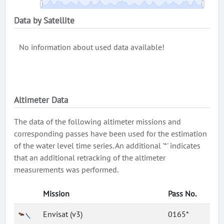
Data by Satellite
No information about used data available!
Altimeter Data
The data of the following altimeter missions and
corresponding passes have been used for the estimation
of the water level time series. An additional '*' indicates
that an additional retracking of the altimeter
measurements was performed.
Mission
Pass No.
Envisat (v3)
0165*