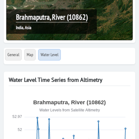
Brahmaputra, River (10862)
India, Asia
General
Map
Water Level
Water Level Time Series from Altimetry