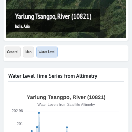
Yarlung Tsangpo, River (10821)
India, Asia
General
Map
Water Level
Water Level Time Series from Altimetry