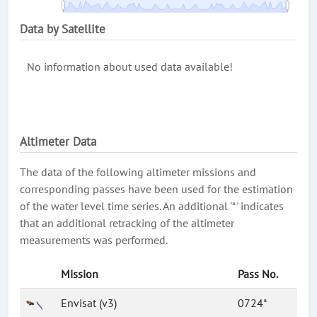
Data by Satellite
No information about used data available!
Altimeter Data
The data of the following altimeter missions and
corresponding passes have been used for the estimation
of the water level time series. An additional '*' indicates
that an additional retracking of the altimeter
measurements was performed.
Mission
Pass No.
Envisat (v3)
0724*