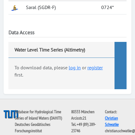
Saral (SGDR-F)
0724*
Data Access
Water Level Time Series (Altimetry)
To download data, please
log in
or
register
first.
Database for Hydrological Time
80333 München
Contact:
Series of Inland Waters (DAHITI)
Arcisstr.21
Christian
Deutsches Geodätisches
Tel. +49 (89) 289-
Schwatke
Forschungsinstitut
23746
christian.schwatke