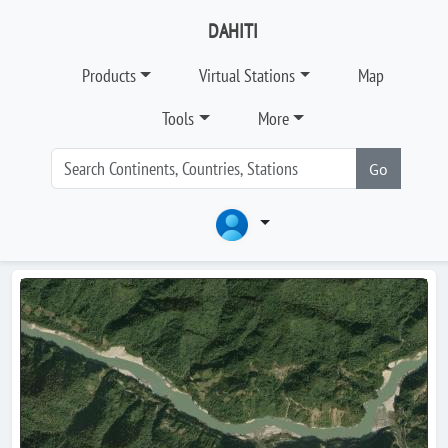
DAHITI
Products
Virtual Stations
Map
Tools
More
Go