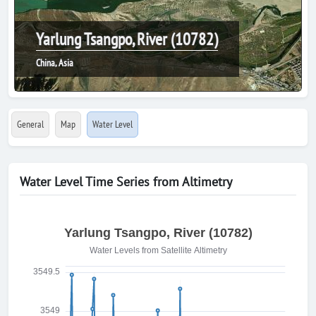
Yarlung Tsangpo, River (10782)
China, Asia
General
Map
Water Level
Water Level Time Series from Altimetry