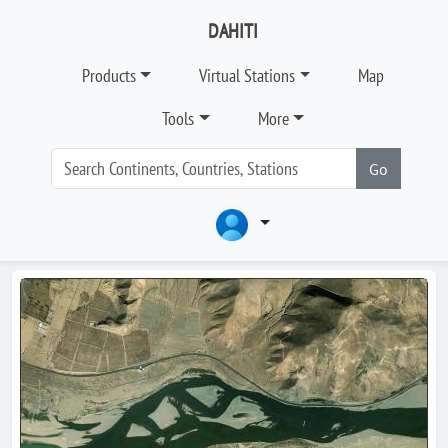
DAHITI
Products
Virtual Stations
Map
Tools
More
Go