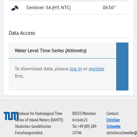
Sentinel-3A (HY, NTC)
0636*
Data Access
Water Level Time Series (Altimetry)
To download data, please
log in
or
register
first.
Database for Hydrological Time
80333 München
Contact:
Series of Inland Waters (DAHITI)
Arcisstr.21
Christian
Deutsches Geodätisches
Tel. +49 (89) 289-
Schwatke
Forschungsinstitut
23746
christian.schwatke