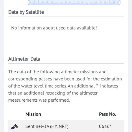
Data by Satellite
No information about used data available!
Altimeter Data
The data of the following altimeter missions and
corresponding passes have been used for the estimation
of the water level time series. An additional '*' indicates
that an additional retracking of the altimeter
measurements was performed.
Mission
Pass No.
Sentinel-3A (HY, NRT)
0636*