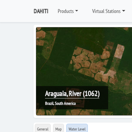
DAHITI
Products
Virtual Stations
Araguaia, River (1062)
Brazil, South America
General
Map
Water Level