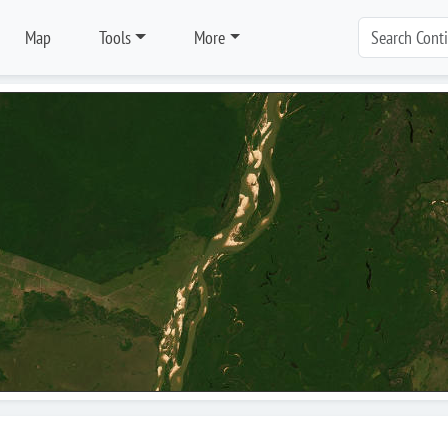
Map
Tools
More