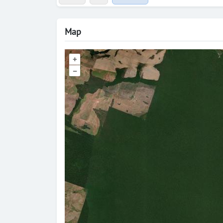
Map
+
–