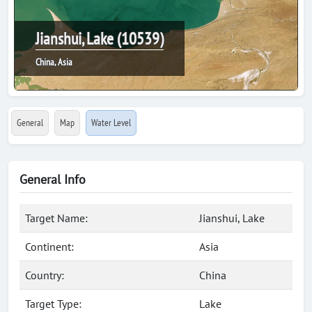
Jianshui, Lake (10539)
China, Asia
General
Map
Water Level
General Info
Target Name:
Jianshui, Lake
Continent:
Asia
Country:
China
Target Type:
Lake