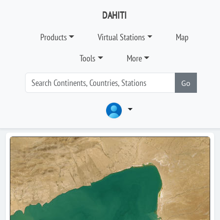
DAHITI
Products
Virtual Stations
Map
Tools
More
Go