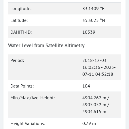
Longitude:
83.1409 °E
Latitude:
35.3025 °N
DAHITI-ID:
10539
Water Level from Satellite Altimetry
Period:
2018-12-03
16:02:36 - 2025-
07-11 04:52:18
Data Points:
104
Min./Max./Avg. Height:
4904.262 m /
4905.052 m /
4904.615 m
Height Variations:
0.79 m