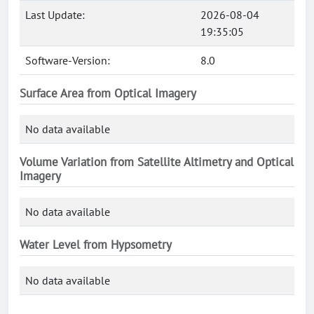
Last Update:
2026-08-04
19:35:05
Software-Version:
8.0
Surface Area from Optical Imagery
No data available
Volume Variation from Satellite Altimetry and Optical
Imagery
No data available
Water Level from Hypsometry
No data available