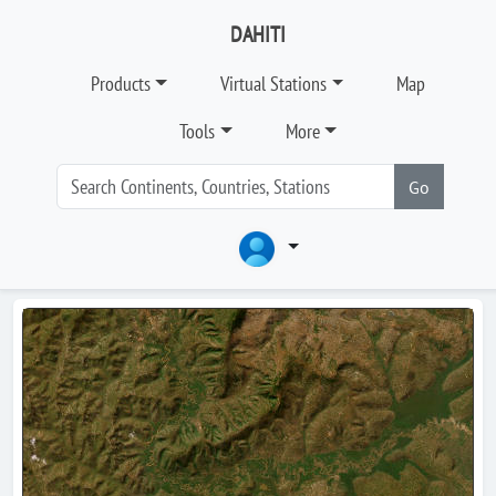
DAHITI
Products
Virtual Stations
Map
Tools
More
Go