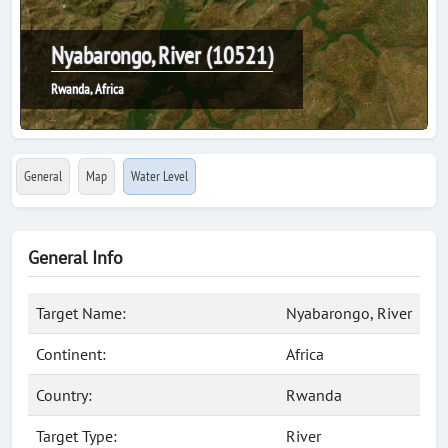
Nyabarongo, River (10521)
Rwanda, Africa
General
Map
Water Level
General Info
Target Name:
Nyabarongo, River
Continent:
Africa
Country:
Rwanda
Target Type:
River