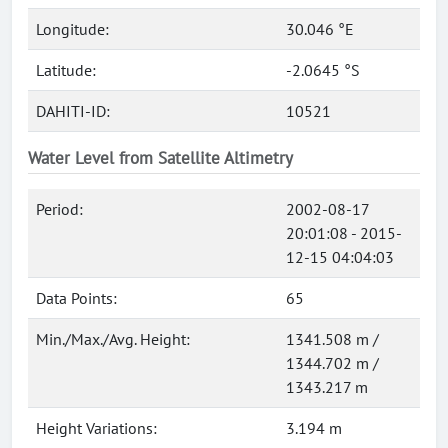
Longitude:
30.046 °E
Latitude:
-2.0645 °S
DAHITI-ID:
10521
Water Level from Satellite Altimetry
Period:
2002-08-17
20:01:08 - 2015-
12-15 04:04:03
Data Points:
65
Min./Max./Avg. Height:
1341.508 m /
1344.702 m /
1343.217 m
Height Variations:
3.194 m