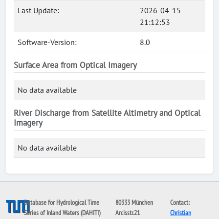
Last Update:
2026-04-15
21:12:53
Software-Version:
8.0
Surface Area from Optical Imagery
No data available
River Discharge from Satellite Altimetry and Optical
Imagery
No data available
Database for Hydrological Time
80333 München
Contact:
Series of Inland Waters (DAHITI)
Arcisstr.21
Christian