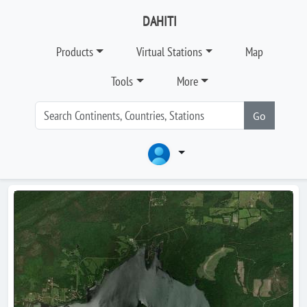
DAHITI
Products
Virtual Stations
Map
Tools
More
Go