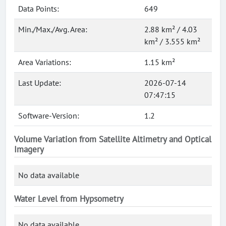
Data Points:
649
Min./Max./Avg. Area:
2.88 km² / 4.03
km² / 3.555 km²
Area Variations:
1.15 km²
Last Update:
2026-07-14
07:47:15
Software-Version:
1.2
Volume Variation from Satellite Altimetry and Optical
Imagery
No data available
Water Level from Hypsometry
No data available