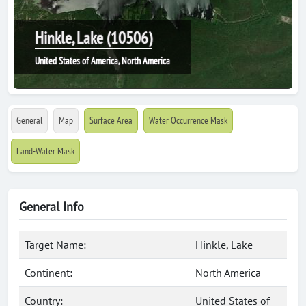
Hinkle, Lake (10506)
United States of America, North America
General
Map
Surface Area
Water Occurrence Mask
Land-Water Mask
General Info
Target Name:
Hinkle, Lake
Continent:
North America
Country:
United States of