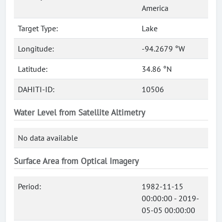
America
Target Type:
Lake
Longitude:
-94.2679 °W
Latitude:
34.86 °N
DAHITI-ID:
10506
Water Level from Satellite Altimetry
No data available
Surface Area from Optical Imagery
Period:
1982-11-15
00:00:00 - 2019-
05-05 00:00:00