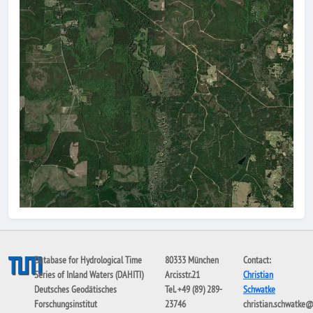
Database for Hydrological Time
80333 München
Contact:
Series of Inland Waters (DAHITI)
Arcisstr.21
Christian
Deutsches Geodätisches
Tel. +49 (89) 289-
Schwatke
Forschungsinstitut
23746
christian.schwatke