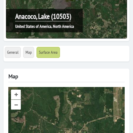
Anacoco, Lake (10503)
United States of America, North America
General
Map
Surface Area
Map
+
–