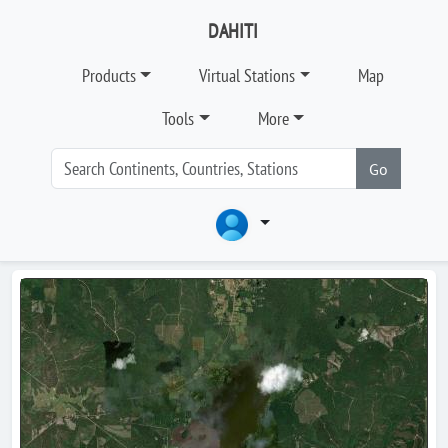
DAHITI
Products
Virtual Stations
Map
Tools
More
Go