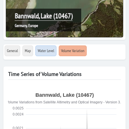
Bannwald, Lake (10467)
Germany, Europe
General
Map
Water Level
Volume Variation
Time Series of Volume Variations