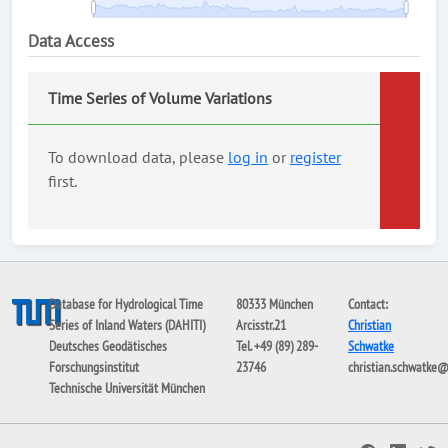
Data Access
Time Series of Volume Variations
To download data, please
log in
or
register
first.
Database for Hydrological Time
80333 München
Contact:
Series of Inland Waters (DAHITI)
Arcisstr.21
Christian
Deutsches Geodätisches
Tel. +49 (89) 289-
Schwatke
Forschungsinstitut
23746
christian.schwatke
Technische Universität München