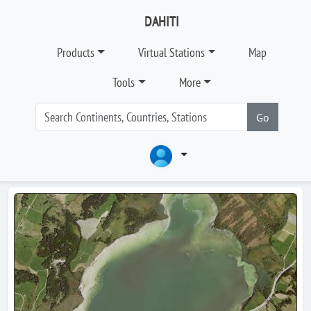
DAHITI
Products
Virtual Stations
Map
Tools
More
Go