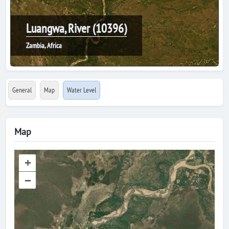
Luangwa, River (10396)
Zambia, Africa
General
Map
Water Level
Map
+
–