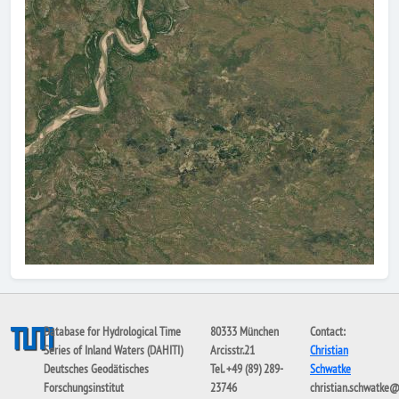
Database for Hydrological Time
80333 München
Contact:
Series of Inland Waters (DAHITI)
Arcisstr.21
Christian
Deutsches Geodätisches
Tel. +49 (89) 289-
Schwatke
Forschungsinstitut
23746
christian.schwatke