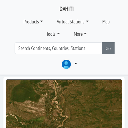
DAHITI
Products
Virtual Stations
Map
Tools
More
Go