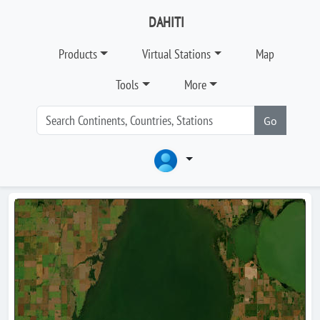
DAHITI
Products
Virtual Stations
Map
Tools
More
Go