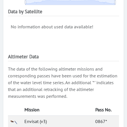
Data by Satellite
No information about used data available!
Altimeter Data
The data of the following altimeter missions and
corresponding passes have been used for the estimation
of the water level time series. An additional '*' indicates
that an additional retracking of the altimeter
measurements was performed.
Mission
Pass No.
Envisat (v3)
0867*