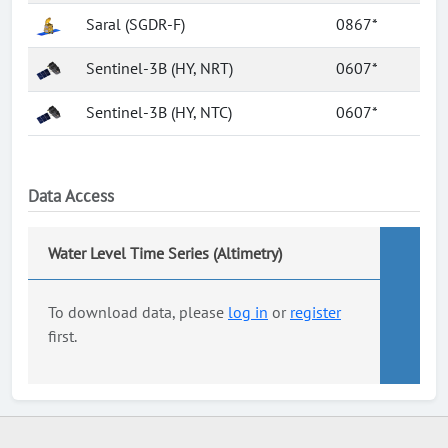
Saral (SGDR-F)
0867*
Sentinel-3B (HY, NRT)
0607*
Sentinel-3B (HY, NTC)
0607*
Data Access
Water Level Time Series (Altimetry)
To download data, please
log in
or
register
first.