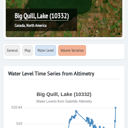
Big Quill, Lake (10332)
Canada, North America
General
Map
Water Level
Volume Variation
Water Level Time Series from Altimetry