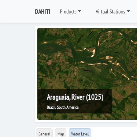
DAHITI
Products
Virtual Stations
Araguaia, River (1025)
Brazil, South America
General
Map
Water Level