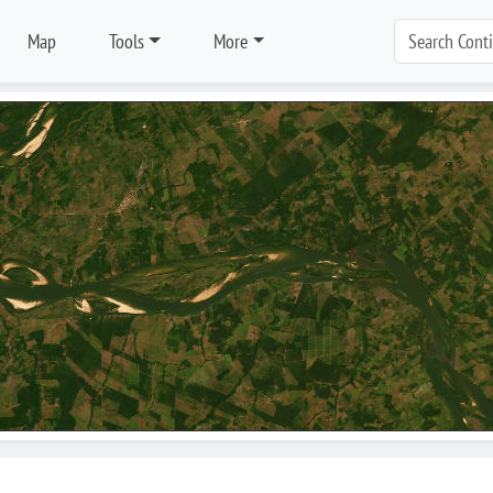
Map
Tools
More