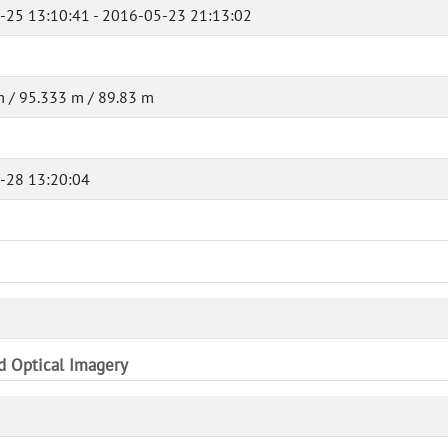
-25 13:10:41 - 2016-05-23 21:13:02
 / 95.333 m / 89.83 m
-28 13:20:04
nd Optical Imagery