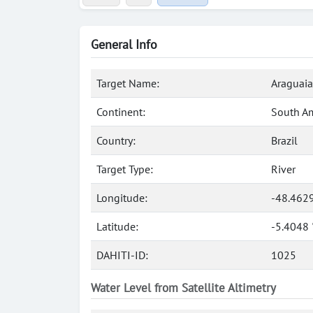
General Info
Target Name:
Araguaia
Continent:
South A
Country:
Brazil
Target Type:
River
Longitude:
-48.462
Latitude:
-5.4048 
DAHITI-ID:
1025
Water Level from Satellite Altimetry