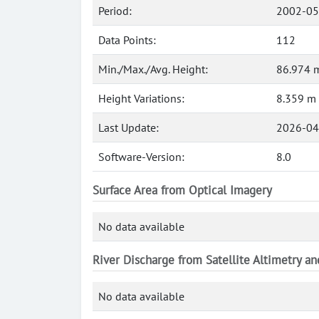
Period:
2002-05
Data Points:
112
Min./Max./Avg. Height:
86.974 m
Height Variations:
8.359 m
Last Update:
2026-04
Software-Version:
8.0
Surface Area from Optical Imagery
No data available
River Discharge from Satellite Altimetry a
No data available