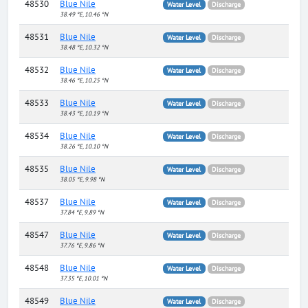
48530
Blue Nile
Water Level
Discharge
38.49 °E, 10.46 °N
48531
Blue Nile
Water Level
Discharge
38.48 °E, 10.32 °N
48532
Blue Nile
Water Level
Discharge
38.46 °E, 10.25 °N
48533
Blue Nile
Water Level
Discharge
38.43 °E, 10.19 °N
48534
Blue Nile
Water Level
Discharge
38.26 °E, 10.10 °N
48535
Blue Nile
Water Level
Discharge
38.05 °E, 9.98 °N
48537
Blue Nile
Water Level
Discharge
37.84 °E, 9.89 °N
48547
Blue Nile
Water Level
Discharge
37.76 °E, 9.86 °N
48548
Blue Nile
Water Level
Discharge
37.35 °E, 10.01 °N
48549
Blue Nile
Water Level
Discharge