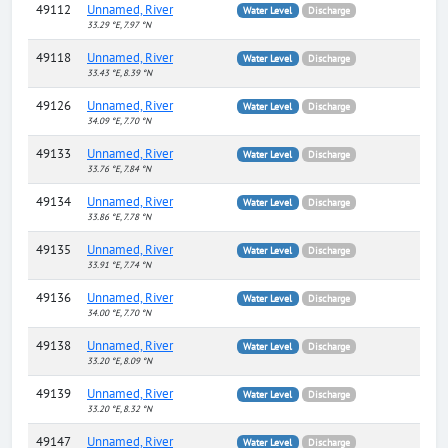
49112
Unnamed, River
Water Level
Discharge
33.29 °E, 7.97 °N
49118
Unnamed, River
Water Level
Discharge
33.43 °E, 8.39 °N
49126
Unnamed, River
Water Level
Discharge
34.09 °E, 7.70 °N
49133
Unnamed, River
Water Level
Discharge
33.76 °E, 7.84 °N
49134
Unnamed, River
Water Level
Discharge
33.86 °E, 7.78 °N
49135
Unnamed, River
Water Level
Discharge
33.91 °E, 7.74 °N
49136
Unnamed, River
Water Level
Discharge
34.00 °E, 7.70 °N
49138
Unnamed, River
Water Level
Discharge
33.20 °E, 8.09 °N
49139
Unnamed, River
Water Level
Discharge
33.20 °E, 8.32 °N
49147
Unnamed, River
Water Level
Discharge