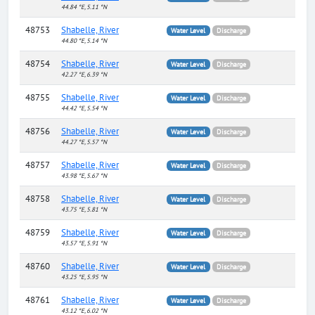
44.84 °E, 5.11 °N
48753
Shabelle, River
Water Level
Discharge
44.80 °E, 5.14 °N
48754
Shabelle, River
Water Level
Discharge
42.27 °E, 6.39 °N
48755
Shabelle, River
Water Level
Discharge
44.42 °E, 5.54 °N
48756
Shabelle, River
Water Level
Discharge
44.27 °E, 5.57 °N
48757
Shabelle, River
Water Level
Discharge
43.98 °E, 5.67 °N
48758
Shabelle, River
Water Level
Discharge
43.75 °E, 5.81 °N
48759
Shabelle, River
Water Level
Discharge
43.57 °E, 5.91 °N
48760
Shabelle, River
Water Level
Discharge
43.25 °E, 5.95 °N
48761
Shabelle, River
Water Level
Discharge
43.12 °E, 6.02 °N