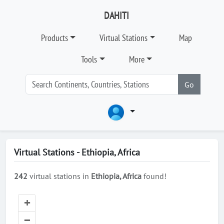
DAHITI
Products
Virtual Stations
Map
Tools
More
Go
Virtual Stations - Ethiopia, Africa
242
virtual stations in
Ethiopia, Africa
found!
+
–