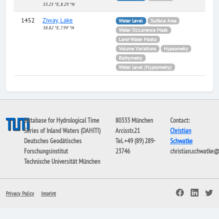
33.25 °E, 8.29 °N
1452
Ziway, Lake
Water Level
Surface Area
38.82 °E, 7.99 °N
Water Occurrence Mask
Land-Water Masks
Volume Variations
Hypsometry
Bathymetry
Water Level (Hypsometry)
Database for Hydrological Time
80333 München
Contact:
Series of Inland Waters (DAHITI)
Arcisstr.21
Christian
Deutsches Geodätisches
Tel. +49 (89) 289-
Schwatke
Forschungsinstitut
23746
christian.schwatke
Technische Universität München
Privacy Policy
Imprint