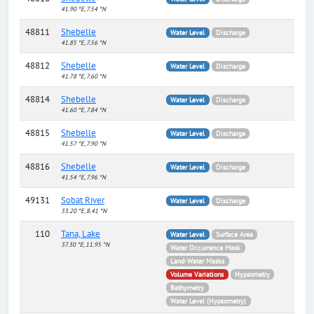
41.90 °E, 7.54 °N
48811
Shebelle
Water Level
Discharge
41.85 °E, 7.56 °N
48812
Shebelle
Water Level
Discharge
41.78 °E, 7.60 °N
48814
Shebelle
Water Level
Discharge
41.60 °E, 7.84 °N
48815
Shebelle
Water Level
Discharge
41.57 °E, 7.90 °N
48816
Shebelle
Water Level
Discharge
41.54 °E, 7.96 °N
49131
Sobat River
Water Level
Discharge
33.20 °E, 8.41 °N
110
Tana, Lake
Water Level
Surface Area
37.30 °E, 11.95 °N
Water Occurrence Mask
Land-Water Masks
Volume Variations
Hypsometry
Bathymetry
Water Level (Hypsometry)