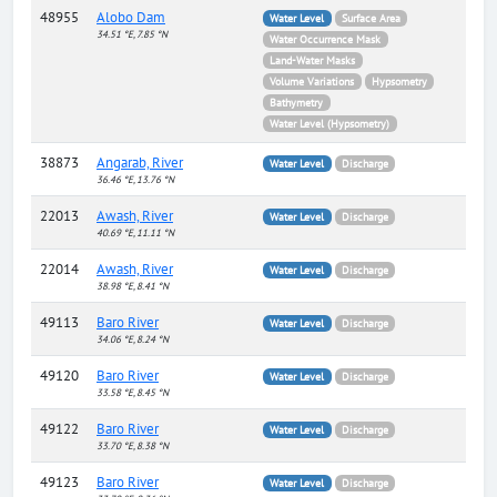
48955
Alobo Dam
Water Level
Surface Area
34.51 °E, 7.85 °N
Water Occurrence Mask
Land-Water Masks
Volume Variations
Hypsometry
Bathymetry
Water Level (Hypsometry)
38873
Angarab, River
Water Level
Discharge
36.46 °E, 13.76 °N
22013
Awash, River
Water Level
Discharge
40.69 °E, 11.11 °N
22014
Awash, River
Water Level
Discharge
38.98 °E, 8.41 °N
49113
Baro River
Water Level
Discharge
34.06 °E, 8.24 °N
49120
Baro River
Water Level
Discharge
33.58 °E, 8.45 °N
49122
Baro River
Water Level
Discharge
33.70 °E, 8.38 °N
49123
Baro River
Water Level
Discharge