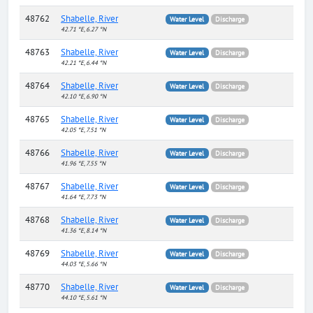
48762
Shabelle, River
Water Level
Discharge
42.71 °E, 6.27 °N
48763
Shabelle, River
Water Level
Discharge
42.21 °E, 6.44 °N
48764
Shabelle, River
Water Level
Discharge
42.10 °E, 6.90 °N
48765
Shabelle, River
Water Level
Discharge
42.05 °E, 7.51 °N
48766
Shabelle, River
Water Level
Discharge
41.96 °E, 7.55 °N
48767
Shabelle, River
Water Level
Discharge
41.64 °E, 7.73 °N
48768
Shabelle, River
Water Level
Discharge
41.36 °E, 8.14 °N
48769
Shabelle, River
Water Level
Discharge
44.03 °E, 5.66 °N
48770
Shabelle, River
Water Level
Discharge
44.10 °E, 5.61 °N