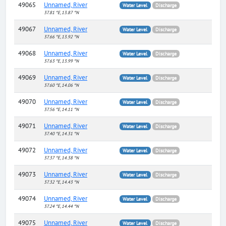
49065
Unnamed, River
Water Level
Discharge
37.81 °E, 13.87 °N
49067
Unnamed, River
Water Level
Discharge
37.66 °E, 13.92 °N
49068
Unnamed, River
Water Level
Discharge
37.63 °E, 13.99 °N
49069
Unnamed, River
Water Level
Discharge
37.60 °E, 14.06 °N
49070
Unnamed, River
Water Level
Discharge
37.56 °E, 14.11 °N
49071
Unnamed, River
Water Level
Discharge
37.40 °E, 14.31 °N
49072
Unnamed, River
Water Level
Discharge
37.37 °E, 14.38 °N
49073
Unnamed, River
Water Level
Discharge
37.32 °E, 14.43 °N
49074
Unnamed, River
Water Level
Discharge
37.24 °E, 14.44 °N
49075
Unnamed, River
Water Level
Discharge