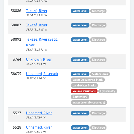
38.22 °E, 13.73 °N
38886
Tekezé, River
Water Level
Discharge
38.34 °E, 13.81 °N
38887
Tekezé, River
Water Level
Discharge
38.72 °E, 13.43 °N
38892
Tekezé, River (Setit,
Water Level
Discharge
River)
38.45 °E, 12.71 °N
3764
Unknown, River
Water Level
Discharge
33.22 °E, 8.14 °N
38635
Unnamed, Reservoir
Water Level
Surface Area
37.27 °E, 9.70 °N
Water Occurrence Mask
Land-Water Masks
Volume Variations
Hypsometry
Bathymetry
Water Level (Hypsometry)
5527
Unnamed, River
Water Level
Discharge
33.61 °E, 7.84 °N
5528
Unnamed, River
Water Level
Discharge
33.49 °E, 8.36 °N