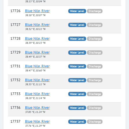
38.13 °E, 10.04 °N
17726
Blue Nile, River
Water Level
Discharge
38.18 °E, 10.07 °N
17727
Blue Nile, River
Water Level
Discharge
38.32 °E, 10.11 °N
17728
Blue Nile, River
Water Level
Discharge
38.39 °E, 10.15 °N
17729
Blue Nile, River
Water Level
Discharge
38.49 °E, 10.37 °N
17731
Blue Nile, River
Water Level
Discharge
38.47 °E, 10.60 °N
17732
Blue Nile, River
Water Level
Discharge
38.35 °E, 11.11 °N
17733
Blue Nile, River
Water Level
Discharge
38.20 °E, 11.14 °N
17736
Blue Nile, River
Water Level
Discharge
37.85 °E, 11.24 °N
17737
Blue Nile, River
Water Level
Discharge
37.76 °E, 11.29 °N