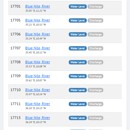
17701
Blue Nile, River
Water Level
Discharge
35.05 °E, 11.22 °N
17705
Blue Nile, River
Water Level
Discharge
35.21 °E, 10.52 °N
17706
Blue Nile, River
Water Level
Discharge
35.24 °E, 10.49 °N
17707
Blue Nile, River
Water Level
Discharge
35.45 °E, 10.12 °N
17708
Blue Nile, River
Water Level
Discharge
35.53 °E, 10.08 °N
17709
Blue Nile, River
Water Level
Discharge
35.61 °E, 10.02 °N
17710
Blue Nile, River
Water Level
Discharge
35.97 °E, 10.14 °N
17711
Blue Nile, River
Water Level
Discharge
36.10 °E, 10.13 °N
17713
Blue Nile, River
Water Level
Discharge
36.24 °E, 10.13 °N