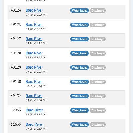
33.78 °E, 8.36 °N
49124
Baro River
Water Level
Discharge
33.90 °E, 8.27 °N
49125
Baro River
Water Level
Discharge
33.97 °E, 8.24 °N
49127
Baro River
Water Level
Discharge
34.16 °E, 8.17 °N
49128
Baro River
Water Level
Discharge
34.50 °E, 8.23 °N
49129
Baro River
Water Level
Discharge
34.63 °E, 8.21 °N
49130
Baro River
Water Level
Discharge
34.75 °E, 8.18 °N
49132
Baro River
Water Level
Discharge
33.21 °E, 8.36 °N
7953
Baro, River
Water Level
Discharge
34.25 °E, 8.18 °N
11635
Baro, River
Water Level
Discharge
34.26 °E, 8.18 °N