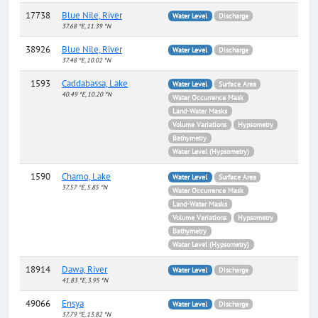
17738
Blue Nile, River
Water Level
Discharge
37.68 °E, 11.39 °N
38926
Blue Nile, River
Water Level
Discharge
37.48 °E, 10.02 °N
1593
Caddabassa, Lake
Water Level
Surface Area
40.49 °E, 10.20 °N
Water Occurrence Mask
Land-Water Masks
Volume Variations
Hypsometry
Bathymetry
Water Level (Hypsometry)
1590
Chamo, Lake
Water Level
Surface Area
37.57 °E, 5.85 °N
Water Occurrence Mask
Land-Water Masks
Volume Variations
Hypsometry
Bathymetry
Water Level (Hypsometry)
18914
Dawa, River
Water Level
Discharge
41.83 °E, 3.95 °N
49066
Ensya
Water Level
Discharge
37.79 °E, 13.82 °N