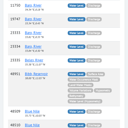
11750
Baro, River
Water Level
Discharge
34.34 °E, 8.18 °N
19747
Baro, River
Water Level
Discharge
33.34 °E, 8.45 °N
23333
Baro, River
Water Level
Discharge
33.82 °E, 8.33 °N
23334
Baro, River
Water Level
Discharge
33.84 °E, 8.30 °N
23335
Beles, River
Water Level
Discharge
35.38 °E, 11.07 °N
48951
Bibb, Reservoir
Water Level
Surface Area
38.00 °E, 12.03 °N
Water Occurrence Mask
Land-Water Masks
Volume Variations
Hypsometry
Bathymetry
Water Level (Hypsometry)
48509
Blue Nile
Water Level
Discharge
35.73 °E, 10.03 °N
48510
Blue Nile
Water Level
Discharge