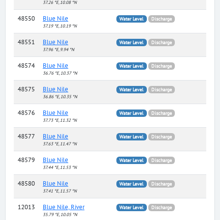
37.26 °E, 10.08 °N
48550
Blue Nile
Water Level
Discharge
37.19 °E, 10.19 °N
48551
Blue Nile
Water Level
Discharge
37.96 °E, 9.94 °N
48574
Blue Nile
Water Level
Discharge
36.76 °E, 10.37 °N
48575
Blue Nile
Water Level
Discharge
36.86 °E, 10.35 °N
48576
Blue Nile
Water Level
Discharge
37.73 °E, 11.32 °N
48577
Blue Nile
Water Level
Discharge
37.63 °E, 11.47 °N
48579
Blue Nile
Water Level
Discharge
37.44 °E, 11.53 °N
48580
Blue Nile
Water Level
Discharge
37.41 °E, 11.57 °N
12013
Blue Nile, River
Water Level
Discharge
35.79 °E, 10.05 °N