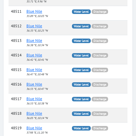
35.71 °E, 9.96 °N
48511
Blue Nile
Water Level
Discharge
35.89 °E, 10.03 °N
48512
Blue Nile
Water Level
Discharge
36.33 °E, 10.25 °N
48513
Blue Nile
Water Level
Discharge
36.38 °E, 10.34 °N
48514
Blue Nile
Water Level
Discharge
36.42 °E, 10.41 °N
48515
Blue Nile
Water Level
Discharge
36.47 °E, 10.48 °N
48516
Blue Nile
Water Level
Discharge
36.55 °E, 10.47 °N
48517
Blue Nile
Water Level
Discharge
36.53 °E, 10.38 °N
48518
Blue Nile
Water Level
Discharge
36.05 °E, 10.14 °N
48519
Blue Nile
Water Level
Discharge
37.98 °E, 11.20 °N