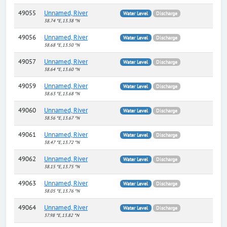
49055
Unnamed, River
Water Level
Discharge
38.74 °E, 13.38 °N
49056
Unnamed, River
Water Level
Discharge
38.68 °E, 13.50 °N
49057
Unnamed, River
Water Level
Discharge
38.64 °E, 13.60 °N
49059
Unnamed, River
Water Level
Discharge
38.63 °E, 13.68 °N
49060
Unnamed, River
Water Level
Discharge
38.56 °E, 13.67 °N
49061
Unnamed, River
Water Level
Discharge
38.47 °E, 13.72 °N
49062
Unnamed, River
Water Level
Discharge
38.15 °E, 13.75 °N
49063
Unnamed, River
Water Level
Discharge
38.05 °E, 13.76 °N
49064
Unnamed, River
Water Level
Discharge
37.98 °E, 13.82 °N