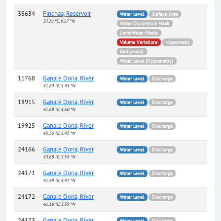
38634
Finchaa, Reservoir
Water Level
Surface Area
37.29 °E, 9.57 °N
Water Occurrence Mask
Land-Water Masks
Volume Variations
Hypsometry
Bathymetry
Water Level (Hypsometry)
11768
Ganale Doria, River
Water Level
Discharge
41.84 °E, 4.44 °N
18915
Ganale Doria, River
Water Level
Discharge
41.68 °E, 4.60 °N
19925
Ganale Doria, River
Water Level
Discharge
40.56 °E, 5.43 °N
24166
Ganale Doria, River
Water Level
Discharge
40.68 °E, 5.54 °N
24171
Ganale Doria, River
Water Level
Discharge
41.49 °E, 4.97 °N
24172
Ganale Doria, River
Water Level
Discharge
41.16 °E, 5.59 °N
24173
Ganale Doria, River
Water Level
Discharge