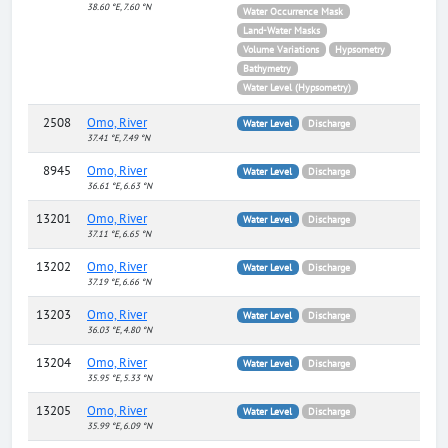
38.60 °E, 7.60 °N
Water Occurrence Mask
Land-Water Masks
Volume Variations
Hypsometry
Bathymetry
Water Level (Hypsometry)
2508
Omo, River
Water Level
Discharge
37.41 °E, 7.49 °N
8945
Omo, River
Water Level
Discharge
36.61 °E, 6.63 °N
13201
Omo, River
Water Level
Discharge
37.11 °E, 6.65 °N
13202
Omo, River
Water Level
Discharge
37.19 °E, 6.66 °N
13203
Omo, River
Water Level
Discharge
36.03 °E, 4.80 °N
13204
Omo, River
Water Level
Discharge
35.95 °E, 5.33 °N
13205
Omo, River
Water Level
Discharge
35.99 °E, 6.09 °N