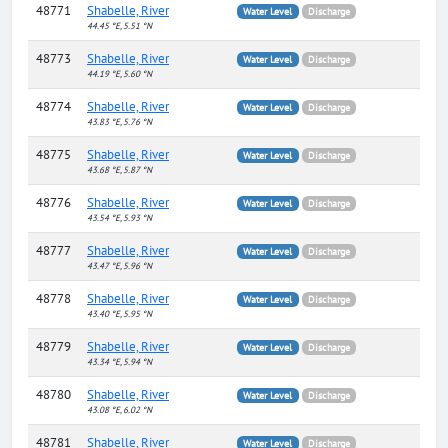
48771
Shabelle, River
Water Level
Discharge
44.45 °E, 5.51 °N
48773
Shabelle, River
Water Level
Discharge
44.19 °E, 5.60 °N
48774
Shabelle, River
Water Level
Discharge
43.83 °E, 5.76 °N
48775
Shabelle, River
Water Level
Discharge
43.68 °E, 5.87 °N
48776
Shabelle, River
Water Level
Discharge
43.54 °E, 5.93 °N
48777
Shabelle, River
Water Level
Discharge
43.47 °E, 5.96 °N
48778
Shabelle, River
Water Level
Discharge
43.40 °E, 5.95 °N
48779
Shabelle, River
Water Level
Discharge
43.34 °E, 5.94 °N
48780
Shabelle, River
Water Level
Discharge
43.08 °E, 6.02 °N
48781
Shabelle, River
Water Level
Discharge