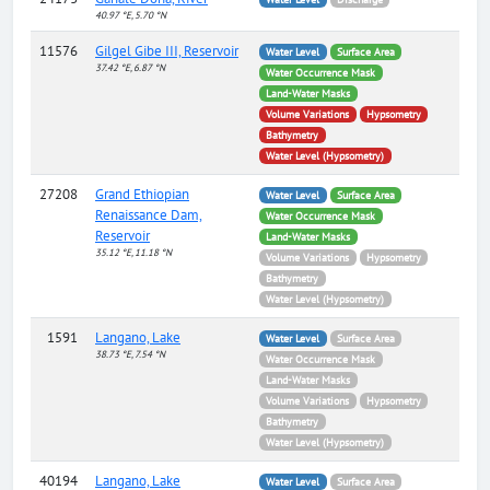
40.97 °E, 5.70 °N
11576
Gilgel Gibe III, Reservoir
Water Level
Surface Area
37.42 °E, 6.87 °N
Water Occurrence Mask
Land-Water Masks
Volume Variations
Hypsometry
Bathymetry
Water Level (Hypsometry)
27208
Grand Ethiopian
Water Level
Surface Area
Renaissance Dam,
Water Occurrence Mask
Reservoir
Land-Water Masks
35.12 °E, 11.18 °N
Volume Variations
Hypsometry
Bathymetry
Water Level (Hypsometry)
1591
Langano, Lake
Water Level
Surface Area
38.73 °E, 7.54 °N
Water Occurrence Mask
Land-Water Masks
Volume Variations
Hypsometry
Bathymetry
Water Level (Hypsometry)
40194
Langano, Lake
Water Level
Surface Area