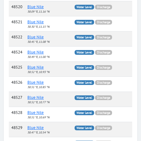
48520
Blue Nile
Water Level
Discharge
38.09 °E, 11.16 °N
48521
Blue Nile
Water Level
Discharge
38.30 °E, 11.15 °N
48522
Blue Nile
Water Level
Discharge
38.45 °E, 11.08 °N
48524
Blue Nile
Water Level
Discharge
38.49 °E, 11.00 °N
48525
Blue Nile
Water Level
Discharge
38.52 °E, 10.93 °N
48526
Blue Nile
Water Level
Discharge
38.51 °E, 10.85 °N
48527
Blue Nile
Water Level
Discharge
38.52 °E, 10.77 °N
48528
Blue Nile
Water Level
Discharge
38.51 °E, 10.69 °N
48529
Blue Nile
Water Level
Discharge
38.47 °E, 10.54 °N