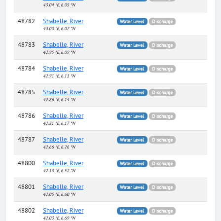
43.04 °E, 6.05 °N
48782
Shabelle, River
Water Level
Discharge
43.00 °E, 6.07 °N
48783
Shabelle, River
Water Level
Discharge
42.95 °E, 6.09 °N
48784
Shabelle, River
Water Level
Discharge
42.91 °E, 6.11 °N
48785
Shabelle, River
Water Level
Discharge
42.86 °E, 6.14 °N
48786
Shabelle, River
Water Level
Discharge
42.81 °E, 6.17 °N
48787
Shabelle, River
Water Level
Discharge
42.66 °E, 6.26 °N
48800
Shabelle, River
Water Level
Discharge
42.13 °E, 6.52 °N
48801
Shabelle, River
Water Level
Discharge
42.05 °E, 6.60 °N
48802
Shabelle, River
Water Level
Discharge
42.03 °E, 6.69 °N