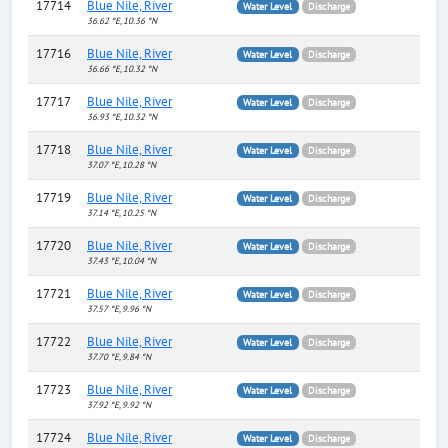
17714
Blue Nile, River
Water Level
Discharge
36.62 °E, 10.36 °N
17716
Blue Nile, River
Water Level
Discharge
36.66 °E, 10.32 °N
17717
Blue Nile, River
Water Level
Discharge
36.93 °E, 10.32 °N
17718
Blue Nile, River
Water Level
Discharge
37.07 °E, 10.28 °N
17719
Blue Nile, River
Water Level
Discharge
37.14 °E, 10.25 °N
17720
Blue Nile, River
Water Level
Discharge
37.43 °E, 10.04 °N
17721
Blue Nile, River
Water Level
Discharge
37.57 °E, 9.96 °N
17722
Blue Nile, River
Water Level
Discharge
37.70 °E, 9.84 °N
17723
Blue Nile, River
Water Level
Discharge
37.92 °E, 9.92 °N
17724
Blue Nile, River
Water Level
Discharge