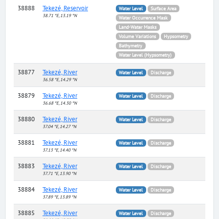
38888
Tekezé, Reservoir
Water Level
Surface Area
38.71 °E, 13.19 °N
Water Occurrence Mask
Land-Water Masks
Volume Variations
Hypsometry
Bathymetry
Water Level (Hypsometry)
38877
Tekezé, River
Water Level
Discharge
36.58 °E, 14.29 °N
38879
Tekezé, River
Water Level
Discharge
36.68 °E, 14.30 °N
38880
Tekezé, River
Water Level
Discharge
37.04 °E, 14.27 °N
38881
Tekezé, River
Water Level
Discharge
37.13 °E, 14.40 °N
38883
Tekezé, River
Water Level
Discharge
37.71 °E, 13.90 °N
38884
Tekezé, River
Water Level
Discharge
37.89 °E, 13.89 °N
38885
Tekezé, River
Water Level
Discharge