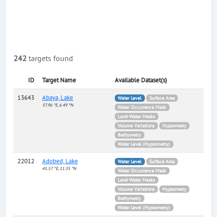
242
targets found
ID
Target Name
Available Dataset(s)
13643
Abaya, Lake
Water Level
Surface Area
37.96 °E, 6.49 °N
Water Occurrence Mask
Land-Water Masks
Volume Variations
Hypsometry
Bathymetry
Water Level (Hypsometry)
22012
Adobed, Lake
Water Level
Surface Area
41.57 °E, 11.35 °N
Water Occurrence Mask
Land-Water Masks
Volume Variations
Hypsometry
Bathymetry
Water Level (Hypsometry)