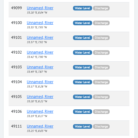
49099
Unnamed, River
Water Level
Discharge
33.20 °E, 8.04 °N
49100
Unnamed, River
Water Level
Discharge
33.35 °E, 7.95 °N
49101
Unnamed, River
Water Level
Discharge
33.37 °E, 7.92 °N
49102
Unnamed, River
Water Level
Discharge
33.42 °E, 7.90 °N
49103
Unnamed, River
Water Level
Discharge
33.49 °E, 7.87 °N
49104
Unnamed, River
Water Level
Discharge
33.17 °E, 8.28 °N
49105
Unnamed, River
Water Level
Discharge
33.20 °E, 8.22 °N
49106
Unnamed, River
Water Level
Discharge
33.19 °E, 8.17 °N
49111
Unnamed, River
Water Level
Discharge
33.25 °E, 8.03 °N