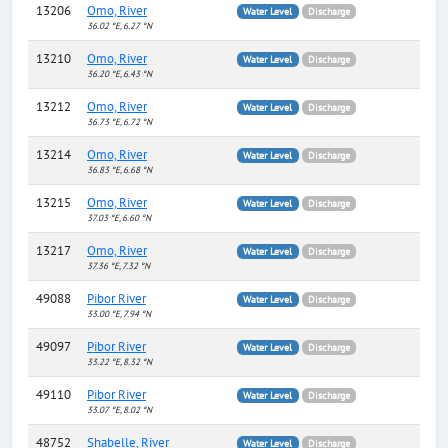
13206
Omo, River
Water Level
Discharge
36.02 °E, 6.27 °N
13210
Omo, River
Water Level
Discharge
36.20 °E, 6.43 °N
13212
Omo, River
Water Level
Discharge
36.73 °E, 6.72 °N
13214
Omo, River
Water Level
Discharge
36.83 °E, 6.68 °N
13215
Omo, River
Water Level
Discharge
37.03 °E, 6.60 °N
13217
Omo, River
Water Level
Discharge
37.36 °E, 7.32 °N
49088
Pibor River
Water Level
Discharge
33.00 °E, 7.94 °N
49097
Pibor River
Water Level
Discharge
33.22 °E, 8.32 °N
49110
Pibor River
Water Level
Discharge
33.07 °E, 8.02 °N
48752
Shabelle, River
Water Level
Discharge