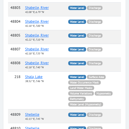
48803
Shabelle, River
Water Level
Discharge
42.08 °E, 6.79 °N
48804
Shabelle, River
Water Level
Discharge
42.18 °E, 7.00 °N
48805
Shabelle, River
Water Level
Discharge
42.22 °E, 7.10 °N
48807
Shabelle, River
Water Level
Discharge
42.18 °E, 7.33 °N
48808
Shabelle, River
Water Level
Discharge
42.18 °E, 7.40 °N
218
Shala, Lake
Water Level
Surface Area
38.52 °E, 7.46 °N
Water Occurrence Mask
Land-Water Masks
Volume Variations
Hypsometry
Bathymetry
Water Level (Hypsometry)
48809
Shebelle
Water Level
Discharge
42.13 °E, 7.45 °N
48810
Shebelle
Water Level
Discharge