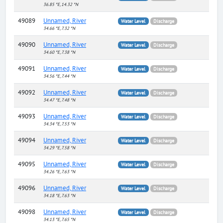
36.85 °E, 14.32 °N
49089
Unnamed, River
Water Level
Discharge
34.66 °E, 7.32 °N
49090
Unnamed, River
Water Level
Discharge
34.60 °E, 7.38 °N
49091
Unnamed, River
Water Level
Discharge
34.56 °E, 7.44 °N
49092
Unnamed, River
Water Level
Discharge
34.47 °E, 7.48 °N
49093
Unnamed, River
Water Level
Discharge
34.34 °E, 7.53 °N
49094
Unnamed, River
Water Level
Discharge
34.29 °E, 7.58 °N
49095
Unnamed, River
Water Level
Discharge
34.26 °E, 7.63 °N
49096
Unnamed, River
Water Level
Discharge
34.18 °E, 7.63 °N
49098
Unnamed, River
Water Level
Discharge
34.13 °E, 7.65 °N